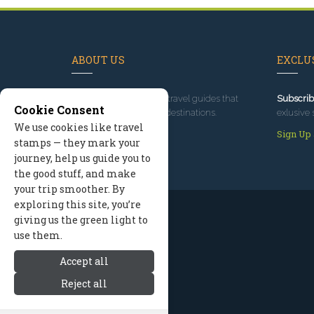
ABOUT US
EXCLUS
Since 1995
, we've built travel guides that
Subscrib
Cookie Consent
promote great outdoor destinations.
exlusive 
We use cookies like travel
Read our story
Sign Up
stamps — they mark your
journey, help us guide you to
the good stuff, and make
your trip smoother. By
exploring this site, you’re
giving us the green light to
use them.
Accept all
Reject all