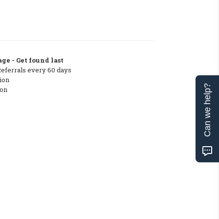
ge - Get found last
Referrals every 60 days
ion
Can we help?
ton