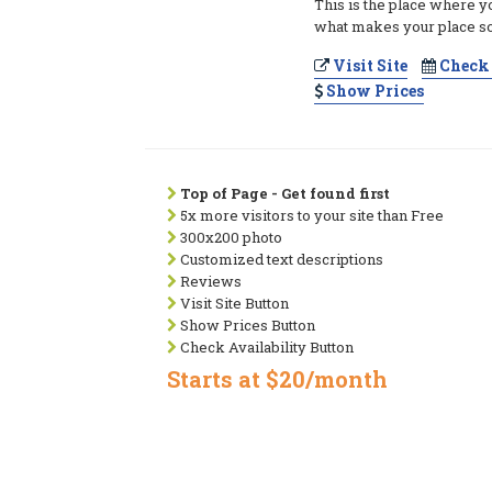
This is the place where y
what makes your place so
Visit Site
Check 
Show Prices
Top of Page - Get found first
5x more visitors to your site than Free
300x200 photo
Customized text descriptions
Reviews
Visit Site Button
Show Prices Button
Check Availability Button
Starts at $20/month