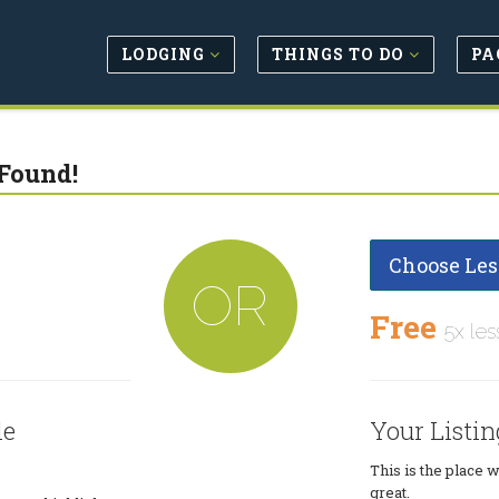
LODGING
THINGS TO DO
PA
Found!
Choose Les
OR
Free
5x les
le
Your Listin
This is the place 
great.