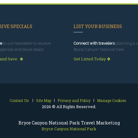
IVE SPECIALS
LIST YOUR BUSINESS
e
to our newsletter to receive
Connect with travelers
planning a vi
specials and travel deals!
Bryce Canyon National Park.
 and Save
Get Listed Today
Contact Us
Site Map
Privacy and Policy
Manage Cookies
2026 © All Rights Reserved.
Bryce Canyon National Park Travel Marketing
Bryce Canyon National Park