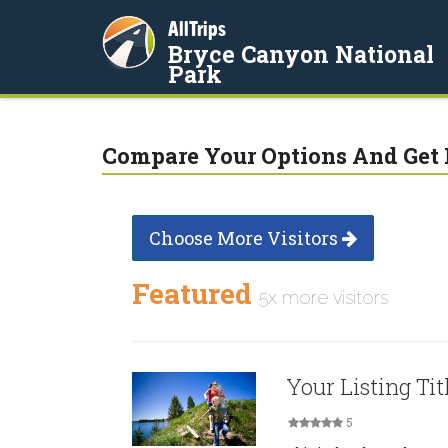
AllTrips
Bryce Canyon National
Park
Compare Your Options And Get 
Choose More Visitors
Featured
5x more visitors
Your Listing Tit
5