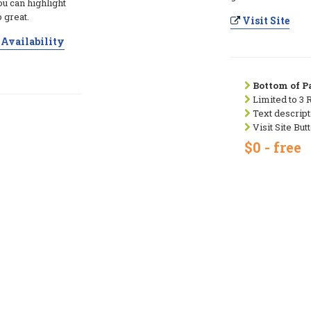
ou can highlight
 great.
Visit Site
Availability
Bottom of Pa
Limited to 3 
Text descript
Visit Site But
$0 - free