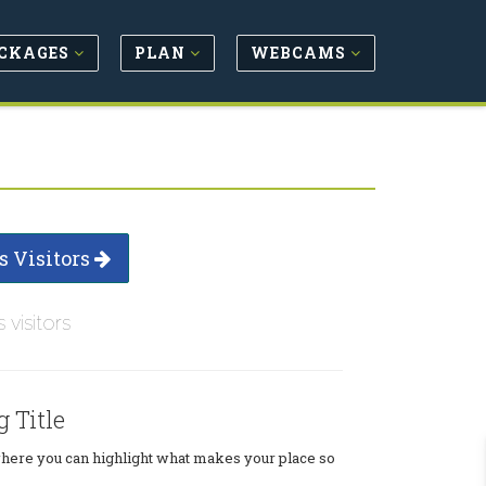
CKAGES
PLAN
WEBCAMS
s Visitors
s visitors
g Title
where you can highlight what makes your place so