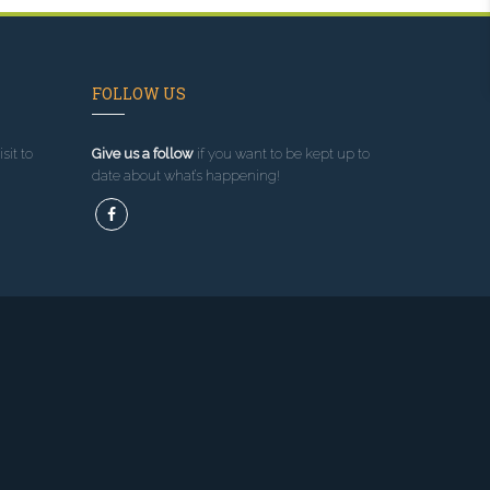
FOLLOW US
sit to
Give us a follow
if you want to be kept up to
date about what’s happening!