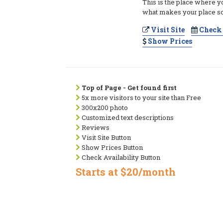
This is the place where y
what makes your place so
Visit Site
Check 
Show Prices
Top of Page - Get found first
5x more visitors to your site than Free
300x200 photo
Customized text descriptions
Reviews
Visit Site Button
Show Prices Button
Check Availability Button
Starts at $20/month