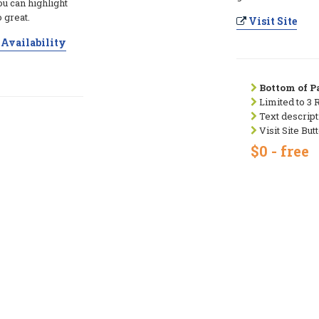
ou can highlight
 great.
Visit Site
Availability
Bottom of Pa
Limited to 3 
Text descript
Visit Site But
$0 - free