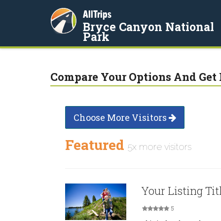
AllTrips
Bryce Canyon National
Park
Compare Your Options And Get 
Choose More Visitors
Featured
5x more visitors
Your Listing Tit
5