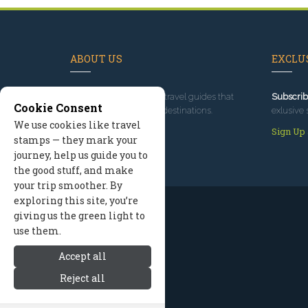
ABOUT US
EXCLUS
Since 1995
, we've built travel guides that
Subscrib
Cookie Consent
promote great outdoor destinations.
exlusive 
We use cookies like travel
Read our story
Sign Up
stamps — they mark your
journey, help us guide you to
the good stuff, and make
your trip smoother. By
exploring this site, you’re
giving us the green light to
use them.
Accept all
Reject all