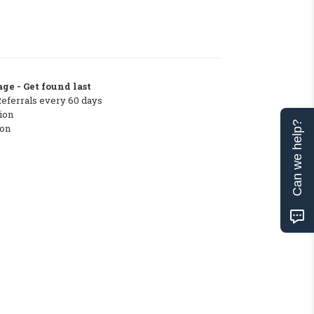
ge - Get found last
Referrals every 60 days
ion
Can we help?
ton