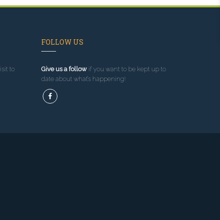
FOLLOW US
sit to
Give us a follow
if you want to be kept up to
date about what’s happening!