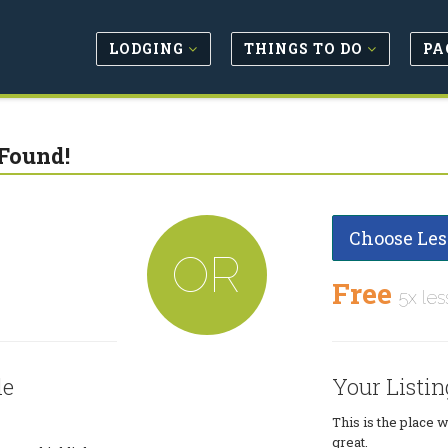
LODGING
THINGS TO DO
PA
Found!
Choose Les
OR
Free
5x les
le
Your Listin
This is the place 
great.