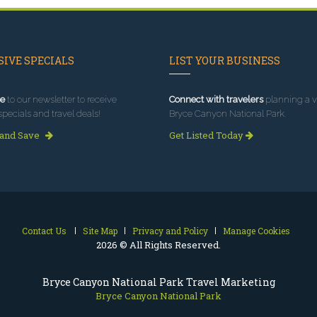
IVE SPECIALS
LIST YOUR BUSINESS
e
to our newsletter to receive
Connect with travelers
planning a vi
specials and travel deals!
Bryce Canyon National Park.
 and Save
Get Listed Today
Contact Us
Site Map
Privacy and Policy
Manage Cookies
2026 © All Rights Reserved.
Bryce Canyon National Park Travel Marketing
Bryce Canyon National Park