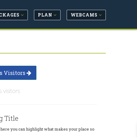
CKAGES
PLAN
WEBCAMS
s Visitors
s visitors
g Title
where you can highlight what makes your place so