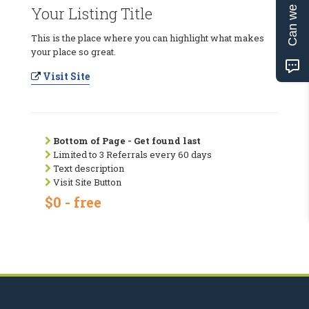
Can we help?
Your Listing Title
This is the place where you can highlight what makes
your place so great.
Visit Site
Bottom of Page - Get found last
Limited to 3 Referrals every 60 days
Text description
Visit Site Button
$0 - free