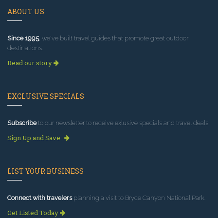
ABOUT US
Since 1995
, we've built travel guides that promote great outdoor
destinations.
Read our story
EXCLUSIVE SPECIALS
Subscribe
to our newsletter to receive exlusive specials and travel deals!
Sign Up and Save
LIST YOUR BUSINESS
Connect with travelers
planning a visit to Bryce Canyon National Park.
Get Listed Today