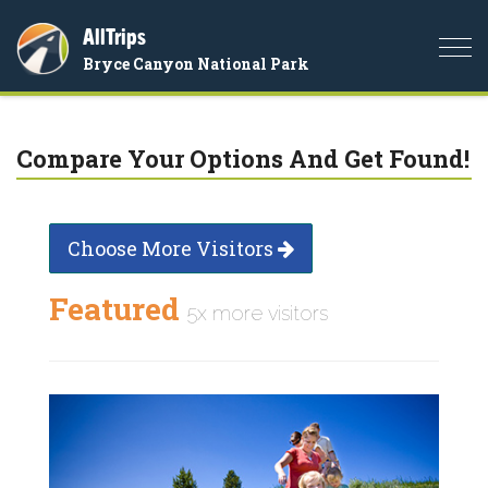
AllTrips
Togg
Bryce Canyon National Park
navi
Compare Your Options And Get Found!
Choose More Visitors
Featured
5x more visitors