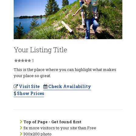
Your Listing Title
5
This is the place where you can highlight what makes
your place so great.
Visit Site
Check Availability
Show Prices
Top of Page - Get found first
5x more visitors to your site than Free
300x200 photo