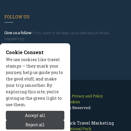
FOLLOW US
Give us a follow
if you want to be kept up to date about what’s
happening!
Cookie Consent
We use cookies like travel
stamps — they mark your
journey, help us guide you to
the good stuff, and make
your trip smoother. By
exploring this site, you’re
Contact Us
Site Map
Privacy and Policy
giving us the green light to
Manage Cookies
use them.
2026 © All Rights Reserved.
Accept all
Bryce Canyon National Park Travel Marketing
Reject all
Bryce Canyon National Park