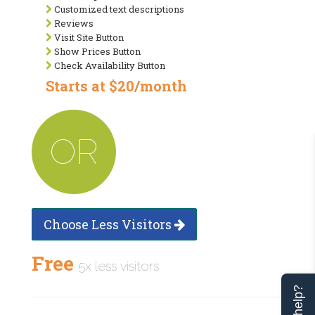
Customized text descriptions
Reviews
Visit Site Button
Show Prices Button
Check Availability Button
Starts at $20/month
OR
Choose Less Visitors
Free
5x less visitors