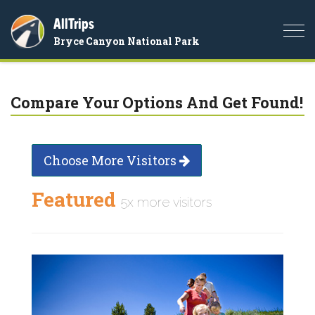
AllTrips
Togg
Bryce Canyon National Park
navi
Compare Your Options And Get Found!
Choose More Visitors
Featured
5x more visitors