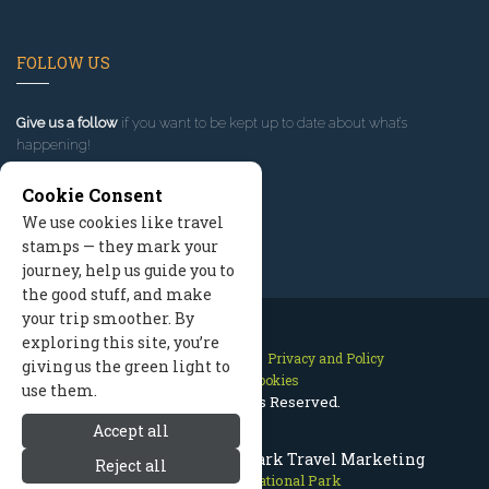
FOLLOW US
Give us a follow
if you want to be kept up to date about what’s
happening!
Cookie Consent
We use cookies like travel
stamps — they mark your
journey, help us guide you to
the good stuff, and make
your trip smoother. By
exploring this site, you’re
Contact Us
Site Map
Privacy and Policy
giving us the green light to
Manage Cookies
use them.
2026 © All Rights Reserved.
Accept all
Bryce Canyon National Park Travel Marketing
Reject all
Bryce Canyon National Park