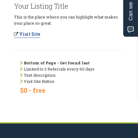
Can we help?
Your Listing Title
This is the place where you can highlight what makes
your place so great.
Visit Site
Bottom of Page - Get found last
Limited to 3 Referrals every 60 days
Text description
Visit Site Button
$0 - free