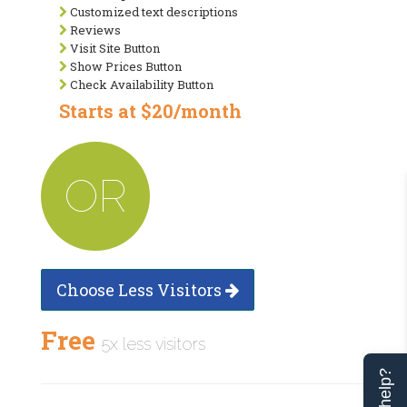
Customized text descriptions
Reviews
Visit Site Button
Show Prices Button
Check Availability Button
Starts at $20/month
OR
Choose Less Visitors
Free
5x less visitors