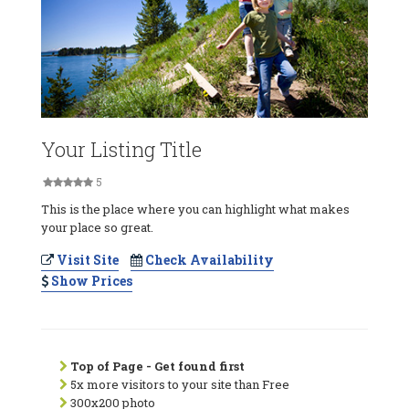
Your Listing Title
5
This is the place where you can highlight what makes
your place so great.
Visit Site
Check Availability
Show Prices
Top of Page - Get found first
5x more visitors to your site than Free
300x200 photo