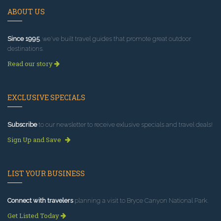
ABOUT US
Since 1995
, we've built travel guides that promote great outdoor
destinations.
Read our story
EXCLUSIVE SPECIALS
Subscribe
to our newsletter to receive exlusive specials and travel deals!
Sign Up and Save
LIST YOUR BUSINESS
Connect with travelers
planning a visit to Bryce Canyon National Park.
Get Listed Today