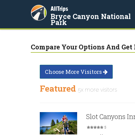
AllTrips
Bryce Canyon National
Park
Compare Your Options And Get 
Choose More Visitors
Featured
5x more visitors
Slot Canyons In
5