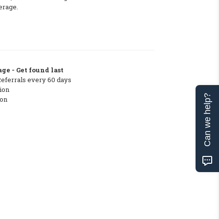
erage.
ge - Get found last
Referrals every 60 days
ion
Can we help?
ton