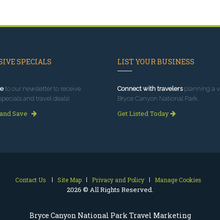
IVE SPECIALS
LIST YOUR BUSINESS
e
to our newsletter to receive
Connect with travelers
planning a vi
specials and travel deals!
Bryce Canyon National Park.
 and Save
Get Listed Today
Contact Us
Site Map
Privacy and Policy
Manage Cookies
2026 © All Rights Reserved.
Bryce Canyon National Park Travel Marketing