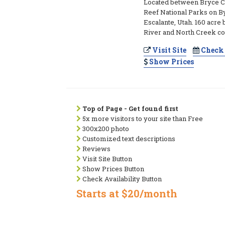
Located between Bryce C
Reef National Parks on B
Escalante, Utah. 160 acre 
River and North Creek c
Visit Site
Check 
Show Prices
Top of Page - Get found first
5x more visitors to your site than Free
300x200 photo
Customized text descriptions
Reviews
Visit Site Button
Show Prices Button
Check Availability Button
Starts at $20/month