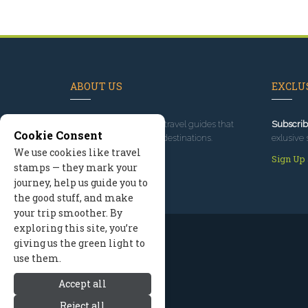
ABOUT US
EXCLUS
Since 1995
, we've built travel guides that
Subscrib
Cookie Consent
promote great outdoor destinations.
exlusive 
We use cookies like travel
Read our story
Sign Up
stamps — they mark your
journey, help us guide you to
the good stuff, and make
your trip smoother. By
exploring this site, you’re
giving us the green light to
use them.
Accept all
Reject all