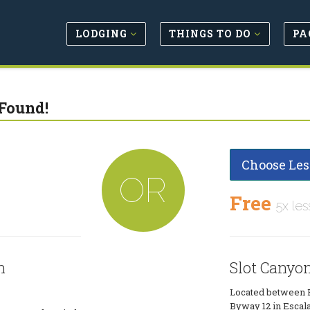
LODGING
THINGS TO DO
PA
Found!
Choose Les
OR
Free
5x les
n
Slot Canyo
Located between B
Byway 12 in Escala