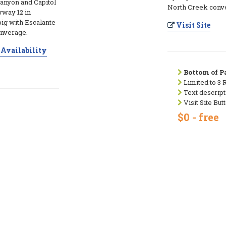
anyon and Capitol
North Creek conv
yway 12 in
big with Escalante
Visit Site
onverage.
Availability
Bottom of Pa
Limited to 3 
Text descript
Visit Site But
$0 - free