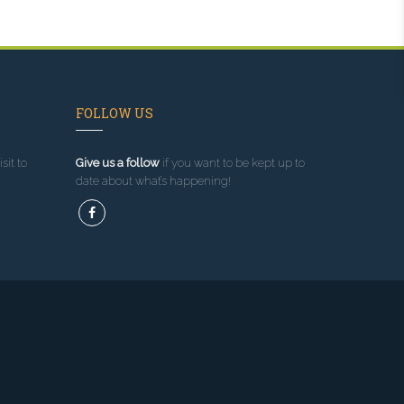
FOLLOW US
sit to
Give us a follow
if you want to be kept up to
date about what’s happening!