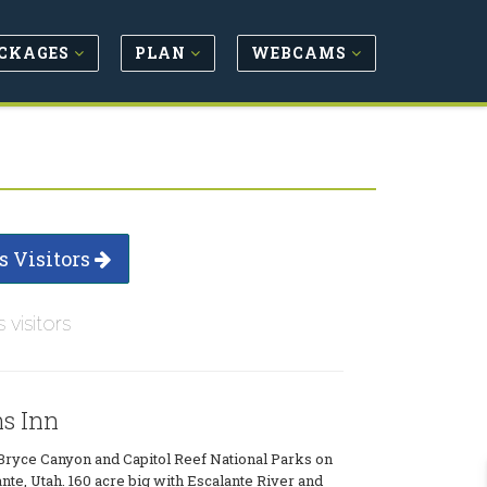
CKAGES
PLAN
WEBCAMS
s Visitors
s visitors
ns Inn
ryce Canyon and Capitol Reef National Parks on
nte, Utah. 160 acre big with Escalante River and