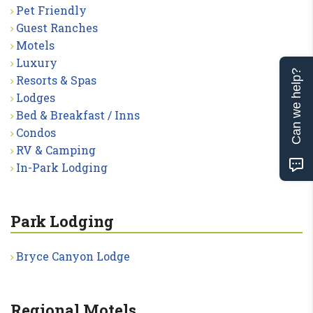
Pet Friendly
Guest Ranches
Motels
Luxury
Can we help?
Resorts & Spas
Lodges
Bed & Breakfast / Inns
Condos
RV & Camping
In-Park Lodging
Park Lodging
Bryce Canyon Lodge
Regional Motels