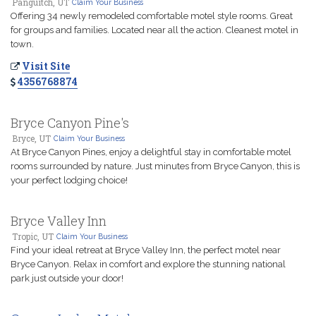
Panguitch, UT
Claim Your Business
Offering 34 newly remodeled comfortable motel style rooms. Great
for groups and families. Located near all the action. Cleanest motel in
town.
Visit Site
4356768874
Bryce Canyon Pine's
Bryce, UT
Claim Your Business
At Bryce Canyon Pines, enjoy a delightful stay in comfortable motel
rooms surrounded by nature. Just minutes from Bryce Canyon, this is
your perfect lodging choice!
Bryce Valley Inn
Tropic, UT
Claim Your Business
Find your ideal retreat at Bryce Valley Inn, the perfect motel near
Bryce Canyon. Relax in comfort and explore the stunning national
park just outside your door!