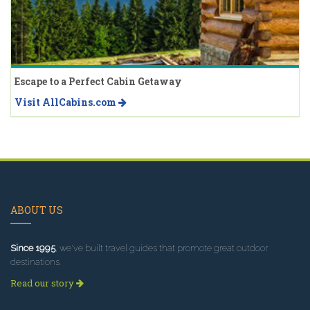
Escape to a Perfect Cabin Getaway
Visit AllCabins.com
ABOUT US
Since 1995
, we've built travel guides that promote great outdoor
destinations.
Read our story