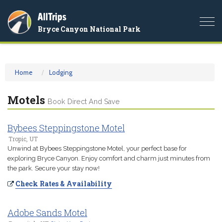
AllTrips
Togg
Bryce Canyon National Park
navi
Home
Lodging
Motels
Book Direct And Save
Bybees Steppingstone Motel
Tropic, UT
Unwind at Bybees Steppingstone Motel, your perfect base for
exploring Bryce Canyon. Enjoy comfort and charm just minutes from
the park. Secure your stay now!
Check Rates & Availability
Adobe Sands Motel