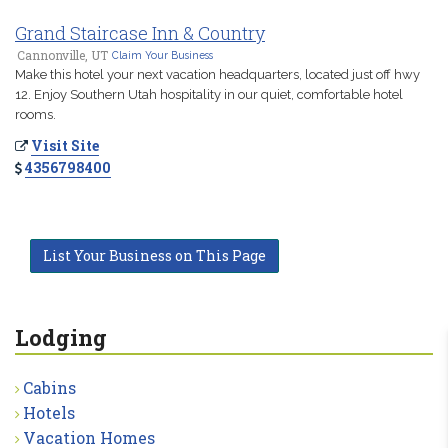
Grand Staircase Inn & Country
Cannonville, UT
Claim Your Business
Make this hotel your next vacation headquarters, located just off hwy
12. Enjoy Southern Utah hospitality in our quiet, comfortable hotel
rooms.
Visit Site
4356798400
List Your Business on This Page
Lodging
Cabins
Hotels
Vacation Homes