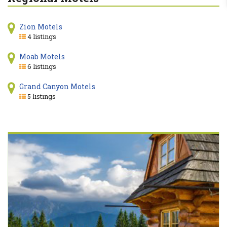
Zion Motels
4 listings
Moab Motels
6 listings
Grand Canyon Motels
5 listings