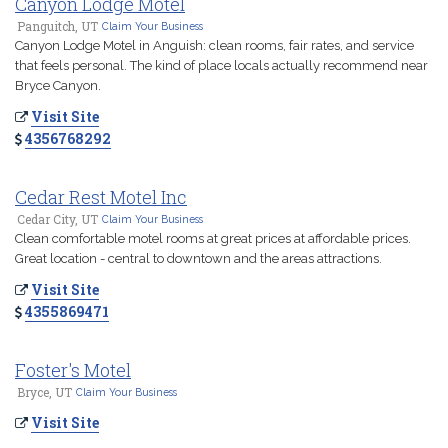
Canyon Lodge Motel
Panguitch, UT
Claim Your Business
Canyon Lodge Motel in Anguish: clean rooms, fair rates, and service
that feels personal. The kind of place locals actually recommend near
Bryce Canyon.
Visit Site
4356768292
Cedar Rest Motel Inc
Cedar City, UT
Claim Your Business
Clean comfortable motel rooms at great prices at affordable prices.
Great location - central to downtown and the areas attractions.
Visit Site
4355869471
Foster's Motel
Bryce, UT
Claim Your Business
Visit Site