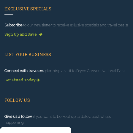
EXCLUSIVE SPECIALS
Subscribe
to our newsletter to receive exlusive specials and travel deals!
Sign Up and Save
LIST YOUR BUSINESS
Connect with travelers
planning a visit to Bryce Canyon National Park.
Get Listed Today
FOLLOW US
Give us a follow
if you want to be kept up to date about what’s
happening!