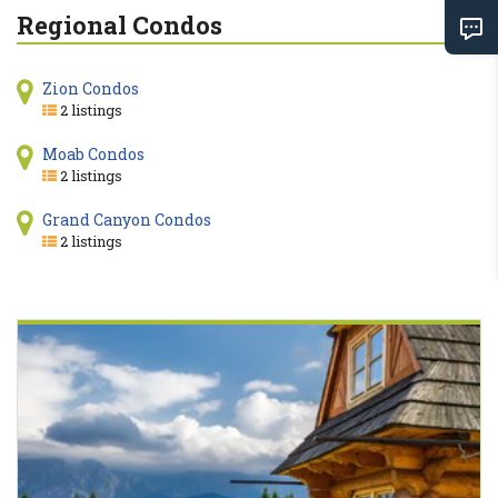
Regional Condos
Zion Condos
2 listings
Moab Condos
2 listings
Grand Canyon Condos
2 listings