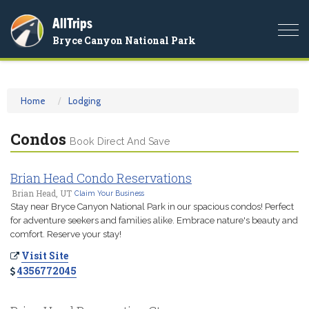
AllTrips
Togg
Bryce Canyon National Park
navi
Home
Lodging
Condos
Book Direct And Save
Brian Head Condo Reservations
Brian Head, UT
Claim Your Business
Stay near Bryce Canyon National Park in our spacious condos! Perfect
for adventure seekers and families alike. Embrace nature's beauty and
comfort. Reserve your stay!
Visit Site
4356772045