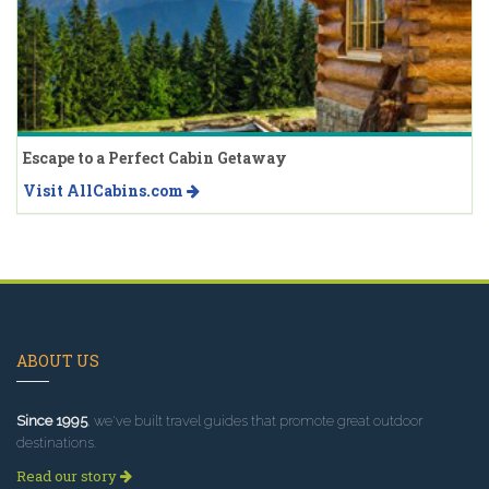
Escape to a Perfect Cabin Getaway
Visit AllCabins.com
ABOUT US
Since 1995
, we've built travel guides that promote great outdoor
destinations.
Read our story