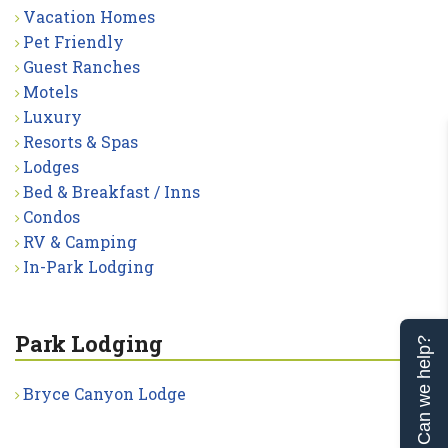
Vacation Homes
Pet Friendly
Guest Ranches
Motels
Luxury
Resorts & Spas
Lodges
Bed & Breakfast / Inns
Condos
RV & Camping
In-Park Lodging
Park Lodging
Can we help?
Bryce Canyon Lodge