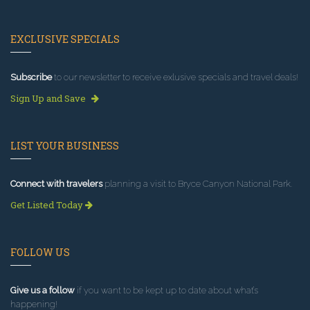
EXCLUSIVE SPECIALS
Subscribe
to our newsletter to receive exlusive specials and travel deals!
Sign Up and Save
LIST YOUR BUSINESS
Connect with travelers
planning a visit to Bryce Canyon National Park.
Get Listed Today
FOLLOW US
Give us a follow
if you want to be kept up to date about what’s
happening!