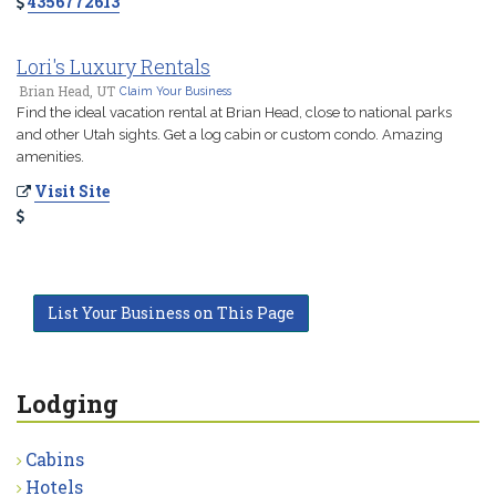
4356772613
Lori's Luxury Rentals
Brian Head, UT
Claim Your Business
Find the ideal vacation rental at Brian Head, close to national parks
and other Utah sights. Get a log cabin or custom condo. Amazing
amenities.
Visit Site
List Your Business on This Page
Lodging
Cabins
Hotels