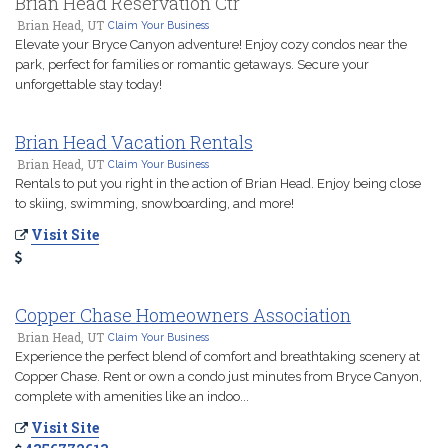
Brian Head Reservation Ctr
Brian Head, UT
Claim Your Business
Elevate your Bryce Canyon adventure! Enjoy cozy condos near the
park, perfect for families or romantic getaways. Secure your
unforgettable stay today!
Brian Head Vacation Rentals
Brian Head, UT
Claim Your Business
Rentals to put you right in the action of Brian Head. Enjoy being close
to skiing, swimming, snowboarding, and more!
Visit Site
Copper Chase Homeowners Association
Brian Head, UT
Claim Your Business
Experience the perfect blend of comfort and breathtaking scenery at
Copper Chase. Rent or own a condo just minutes from Bryce Canyon,
complete with amenities like an indoo...
Visit Site