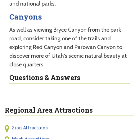
and national parks.
Canyons
As well as viewing Bryce Canyon from the park
road, consider taking one of the trails and
exploring Red Canyon and Parowan Canyon to
discover more of Utah's scenic natural beauty at
close quarters.
Questions & Answers
Regional Area Attractions
Zion Attractions
Moab Attractions