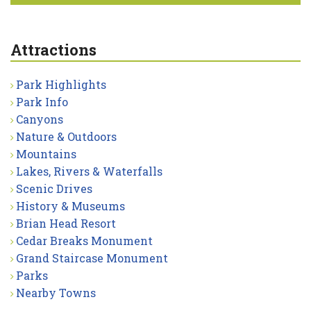
Attractions
Park Highlights
Park Info
Canyons
Nature & Outdoors
Mountains
Lakes, Rivers & Waterfalls
Scenic Drives
History & Museums
Brian Head Resort
Cedar Breaks Monument
Grand Staircase Monument
Parks
Nearby Towns