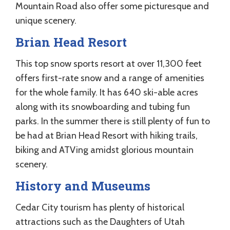
Mountain Road also offer some picturesque and
unique scenery.
Brian Head Resort
This top snow sports resort at over 11,300 feet
offers first-rate snow and a range of amenities
for the whole family. It has 640 ski-able acres
along with its snowboarding and tubing fun
parks. In the summer there is still plenty of fun to
be had at Brian Head Resort with hiking trails,
biking and ATVing amidst glorious mountain
scenery.
History and Museums
Cedar City tourism has plenty of historical
attractions such as the Daughters of Utah