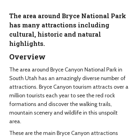
The area around Bryce National Park
has many attractions including
cultural, historic and natural
highlights.
Overview
The area around Bryce Canyon National Park in
South Utah has an amazingly diverse number of
attractions. Bryce Canyon tourism attracts over a
million tourists each year to see the red rock
formations and discover the walking trails,
mountain scenery and wildlife in this unspoilt
area.
These are the main Bryce Canyon attractions