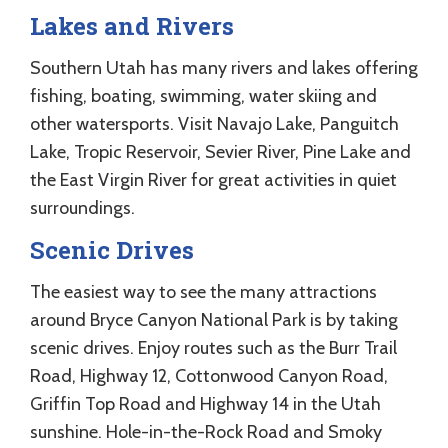
Lakes and Rivers
Southern Utah has many rivers and lakes offering
fishing, boating, swimming, water skiing and
other watersports. Visit Navajo Lake, Panguitch
Lake, Tropic Reservoir, Sevier River, Pine Lake and
the East Virgin River for great activities in quiet
surroundings.
Scenic Drives
The easiest way to see the many attractions
around Bryce Canyon National Park is by taking
scenic drives. Enjoy routes such as the Burr Trail
Road, Highway 12, Cottonwood Canyon Road,
Griffin Top Road and Highway 14 in the Utah
sunshine. Hole-in-the-Rock Road and Smoky