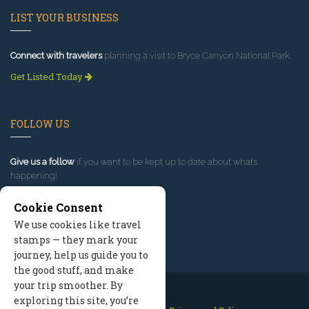
LIST YOUR BUSINESS
Connect with travelers
planning a visit to Bryce Canyon National Park.
Get Listed Today
FOLLOW US
Give us a follow
if you want to be kept up to date about what’s
happening!
Cookie Consent
We use cookies like travel
stamps — they mark your
journey, help us guide you to
the good stuff, and make
your trip smoother. By
exploring this site, you’re