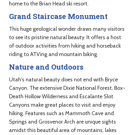
home to the Brian Head ski resort.
Grand Staircase Monument
This huge geological wonder draws many visitors
to see its pristine natural beauty. It offers a host
of outdoor activities from hiking and horseback
riding to ATVing and mountain biking.
Nature and Outdoors
Utah's natural beauty does not end with Bryce
Canyon. The extensive Dixie National Forest, Box-
Death Hollow Wilderness and Escalante Slot
Canyons make great places to visit and enjoy
hiking. Features such as Mammoth Cave and
Springs and Grosvenor Arch are unique sights
amidst this beautiful area of mountains, lakes