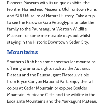
Pioneers Museum with its unique exhibits, the
Frontier Homestead Museum, Old Irontown Ruins
and SUU Museum of Natural History. Take a trip
to see the Parowan Gap Petroglyphs or take the
family to the Paunsaugunt Western Wildlife
Museum for some memorable days out whilst
staying in the Historic Downtown Cedar City.
Mountains
Southern Utah has some spectacular mountains
offering dramatic sights such as the Aquarius
Plateau and the Paunsaugunt Plateau, visible
from Bryce Canyon National Park. Enjoy the fall
colors at Cedar Mountain or explore Boulder
Mountain, Hurricane Cliffs and the wildlife in the
Escalante Mountains and the Markagunt Plateau,