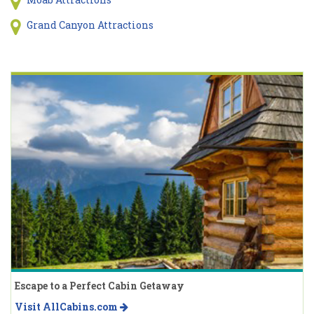
Grand Canyon Attractions
Escape to a Perfect Cabin Getaway
Visit AllCabins.com