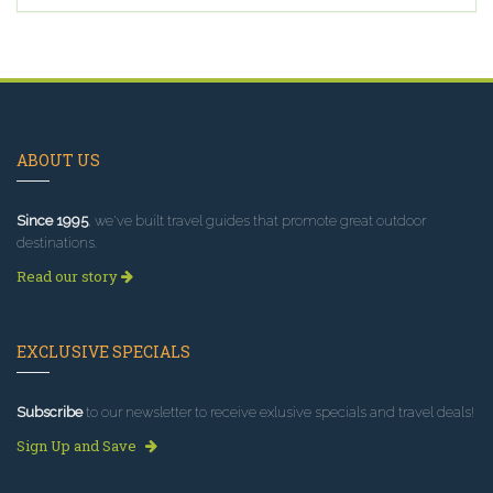
ABOUT US
Since 1995
, we've built travel guides that promote great outdoor
destinations.
Read our story
EXCLUSIVE SPECIALS
Subscribe
to our newsletter to receive exlusive specials and travel deals!
Sign Up and Save