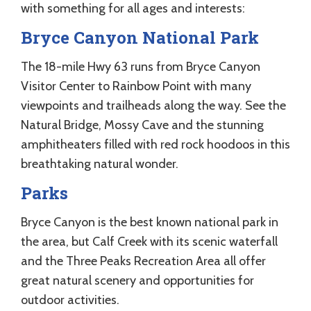
with something for all ages and interests:
Bryce Canyon National Park
The 18-mile Hwy 63 runs from Bryce Canyon
Visitor Center to Rainbow Point with many
viewpoints and trailheads along the way. See the
Natural Bridge, Mossy Cave and the stunning
amphitheaters filled with red rock hoodoos in this
breathtaking natural wonder.
Parks
Bryce Canyon is the best known national park in
the area, but Calf Creek with its scenic waterfall
and the Three Peaks Recreation Area all offer
great natural scenery and opportunities for
outdoor activities.