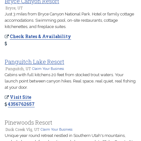
Bryce Canyon Resort
Bryce, UT
Just 3 miles from Bryce Canyon National Park. Hotel or family cottage
accomodations. Swimming pool, on-site restaurants, cottage
kitchenettes, and fireplace suites.
Check Rates & Availability
Panguitch Lake Resort
Panguitch, UT
Claim Your Business
Cabins with full kitchens 20 feet from stocked trout waters. Your
launch point between canyon hikes. Real space, real quiet, real fishing
at your door.
Visit Site
4356762657
Pinewoods Resort
Duck Creek Vlg, UT
Claim Your Business
Unique year round retreat nestled in Southern Utah's mountains,