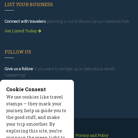
LIST YOUR BUSINESS
Connect with travelers
planning a visit to Bryce Canyon National Park.
Get Listed Today
FOLLOW US
Give us a follow
if you want to be kept up to date about what’s
happening!
Cookie Consent
We use cookies like travel
stamps — they mark your
journey, help us guide you to
the good stuff, and make
your trip smoother. By
exploring this site, you’re
Contact Us
Site Map
Privacy and Policy
giving us the green light to