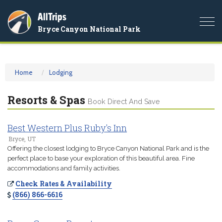
AllTrips
Togg
Bryce Canyon National Park
navi
Home
Lodging
Resorts & Spas
Book Direct And Save
Best Western Plus Ruby's Inn
Bryce, UT
Offering the closest lodging to Bryce Canyon National Park and is the
perfect place to base your exploration of this beautiful area. Fine
accommodations and family activities.
Check Rates & Availability
(866) 866-6616