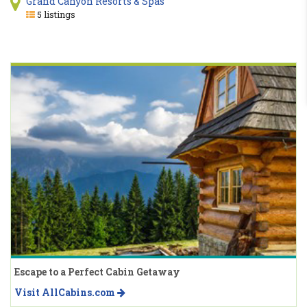
Grand Canyon Resorts & Spas
5 listings
Escape to a Perfect Cabin Getaway
Visit AllCabins.com