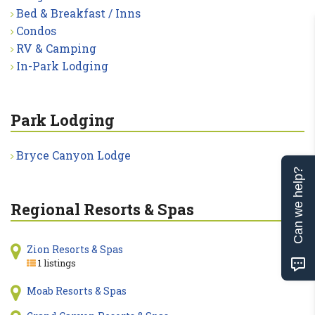
Bed & Breakfast / Inns
Condos
RV & Camping
In-Park Lodging
Park Lodging
Bryce Canyon Lodge
Can we help?
Regional Resorts & Spas
Zion Resorts & Spas
1 listings
Moab Resorts & Spas