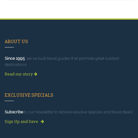
ABOUT US
Since 1995
, we've built travel guides that promote great outdoor
destinations.
Read our story
EXCLUSIVE SPECIALS
Subscribe
to our newsletter to receive exlusive specials and travel deals!
Sign Up and Save