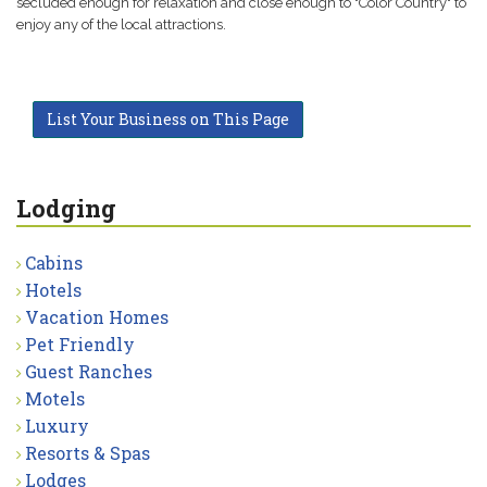
secluded enough for relaxation and close enough to "Color Country" to
enjoy any of the local attractions.
List Your Business on This Page
Lodging
Cabins
Hotels
Vacation Homes
Pet Friendly
Guest Ranches
Motels
Luxury
Resorts & Spas
Lodges