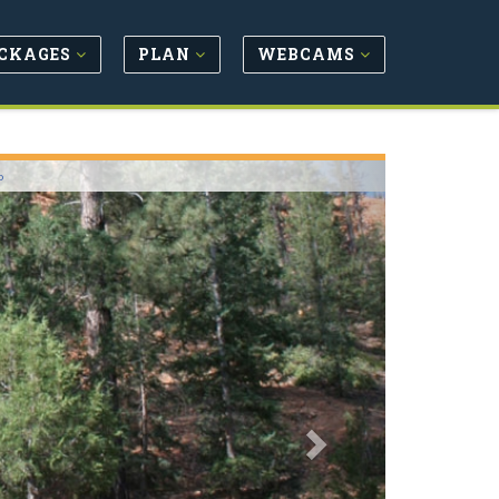
CKAGES
PLAN
WEBCAMS
Next
o