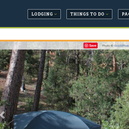
LODGING
THINGS TO DO
PA
Previous
Save
Photo ©
iStockPhot