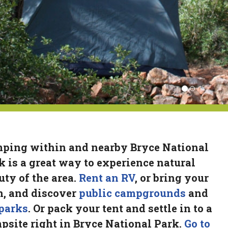
ping within and nearby Bryce National
k is a great way to experience natural
uty of the area.
Rent an RV
, or bring your
, and discover
public campgrounds
and
parks
. Or pack your tent and settle in to a
psite right in Bryce National Park.
Go to