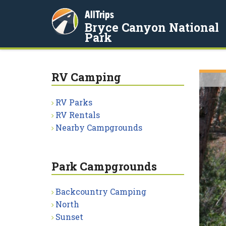
AllTrips
Bryce Canyon National
Park
RV Camping
RV Parks
RV Rentals
Nearby Campgrounds
Park Campgrounds
Backcountry Camping
North
Sunset