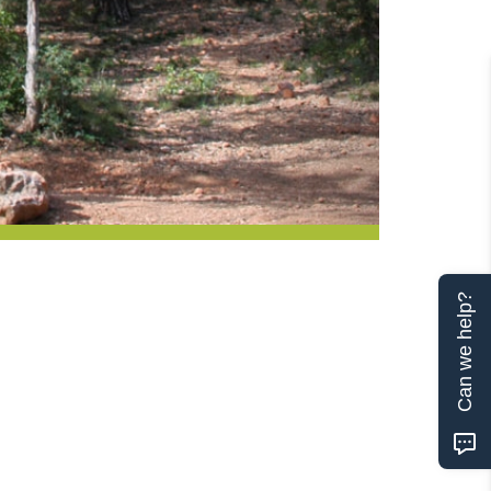
Can we help?