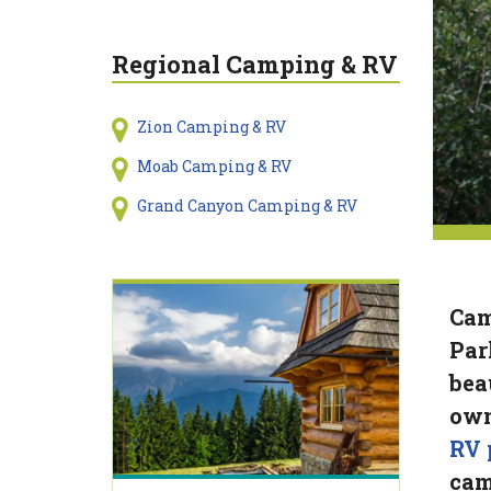
Regional Camping & RV
Zion Camping & RV
Moab Camping & RV
Grand Canyon Camping & RV
Cam
Par
bea
own
RV 
cam