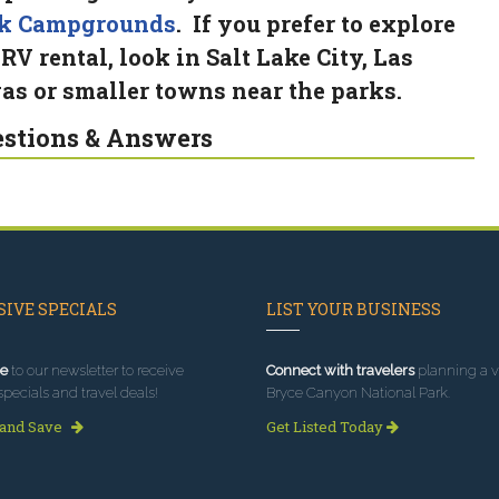
k Campgrounds
. If you prefer to explore
 RV rental, look in Salt Lake City, Las
as or smaller towns near the parks.
stions & Answers
IVE SPECIALS
LIST YOUR BUSINESS
e
to our newsletter to receive
Connect with travelers
planning a vi
specials and travel deals!
Bryce Canyon National Park.
 and Save
Get Listed Today