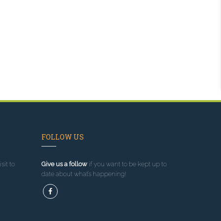
FOLLOW US
sit to
Give us a follow
if you want to be kept up to
date about what’s happening!