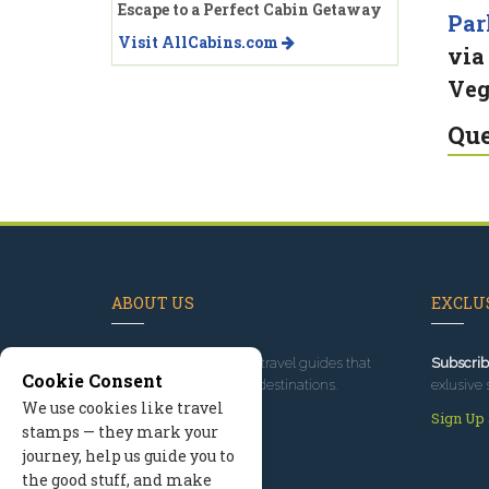
Escape to a Perfect Cabin Getaway
Par
Visit AllCabins.com
via
Veg
Que
ABOUT US
EXCLUS
Since 1995
, we've built travel guides that
Subscrib
Cookie Consent
promote great outdoor destinations.
exlusive 
We use cookies like travel
Read our story
Sign Up
stamps — they mark your
journey, help us guide you to
the good stuff, and make