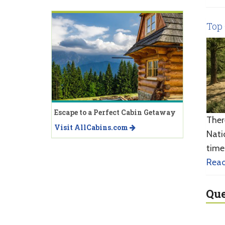
Top 
Escape to a Perfect Cabin Getaway
Ther
Visit AllCabins.com
Nati
time
Rea
Que