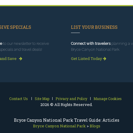
IVE SPECIALS
LIST YOUR BUSINESS
e
to our newsletter to receive
Connect with travelers
planning a vi
specials and travel deals!
Bryce Canyon National Park.
 and Save
Get Listed Today
Contact Us
Site Map
Privacy and Policy
Manage Cookies
2026 © All Rights Reserved.
Bryce Canyon National Park Travel Guide: Articles
Bryce Canyon National Park
>
Blogs