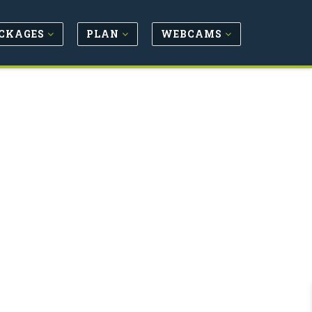
CKAGES
PLAN
WEBCAMS