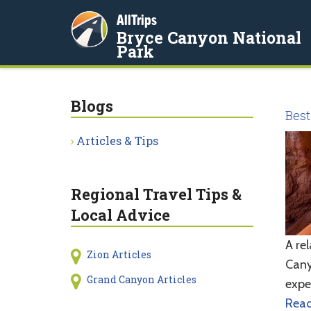
AllTrips
Bryce Canyon National
Park
Blogs
Best
Articles & Tips
Regional Travel Tips &
Local Advice
A re
Zion Articles
Cany
Grand Canyon Articles
expe
Rea