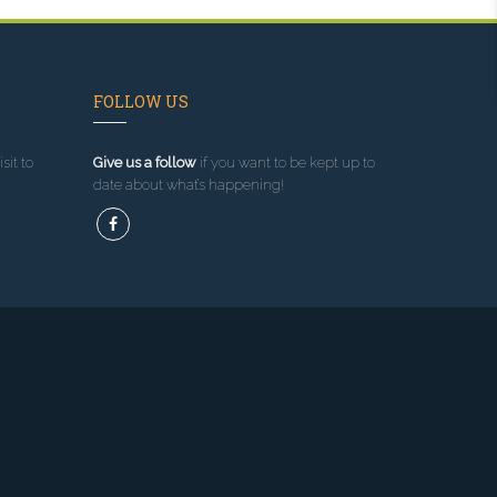
FOLLOW US
sit to
Give us a follow
if you want to be kept up to
date about what’s happening!