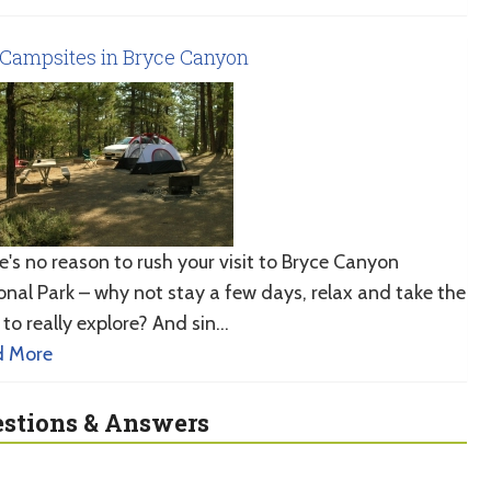
Campsites in Bryce Canyon
e's no reason to rush your visit to Bryce Canyon
onal Park – why not stay a few days, relax and take the
 to really explore? And sin…
d More
stions & Answers