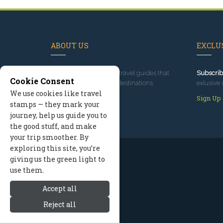
ABOUT US
EXCLUS
Since 1995
, we've built travel guides that
Subscrib
Cookie Consent
promote great outdoor destinations.
exlusive 
We use cookies like travel
Read our story
Sign Up
stamps — they mark your
journey, help us guide you to
the good stuff, and make
your trip smoother. By
exploring this site, you’re
giving us the green light to
use them.
Accept all
Reject all