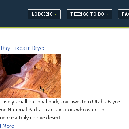
LODGING
THINGS TO DO
PA
 Day Hikes in Bryce
latively small national park, southwestern Utah’s Bryce
on National Park attracts visitors who want to
rience a truly unique desert …
d More