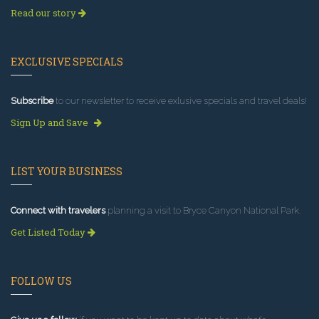
Read our story
EXCLUSIVE SPECIALS
Subscribe
to our newsletter to receive exlusive specials and travel deals!
Sign Up and Save
LIST YOUR BUSINESS
Connect with travelers
planning a visit to Bryce Canyon National Park.
Get Listed Today
FOLLOW US