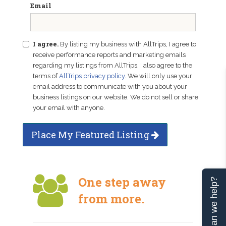
Email
I agree.
By listing my business with AllTrips, I agree to
receive performance reports and marketing emails
regarding my listings from AllTrips. I also agree to the
terms of
AllTrips privacy policy
. We will only use your
email address to communicate with you about your
business listings on our website. We do not sell or share
your email with anyone.
Place My Featured Listing
One step away
Can we help?
from more.