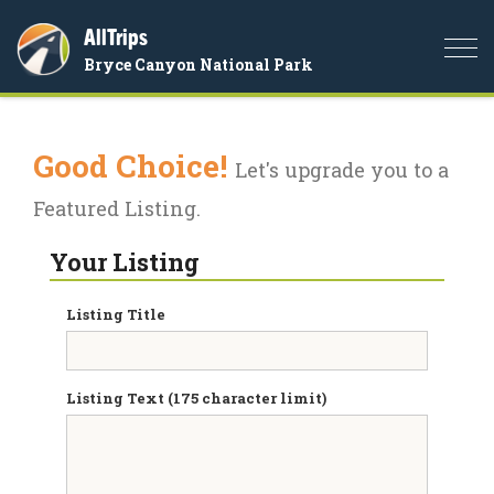
AllTrips
Togg
Bryce Canyon National Park
navi
Good Choice!
Let's upgrade you to a
Featured Listing.
Your Listing
Listing Title
Listing Text (175 character limit)