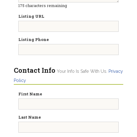
175
characters remaining
Listing URL
Listing Phone
Contact Info
Your Info Is Safe With Us.
Privacy
Policy
First Name
Last Name