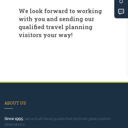
We look forward to working
with you and sending our
qualified travel planning
visitors your way!
ABOUT US
Since 1995
, we've built travel guides that promote great outdoor
destinations.