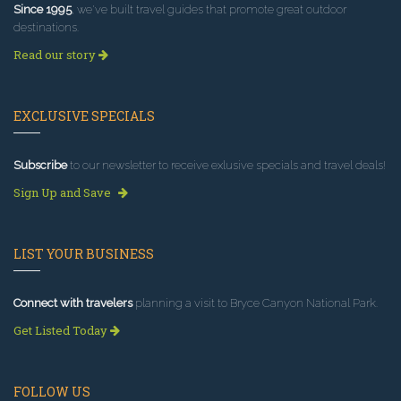
Since 1995
, we've built travel guides that promote great outdoor
destinations.
Read our story
EXCLUSIVE SPECIALS
Subscribe
to our newsletter to receive exlusive specials and travel deals!
Sign Up and Save
LIST YOUR BUSINESS
Connect with travelers
planning a visit to Bryce Canyon National Park.
Get Listed Today
FOLLOW US