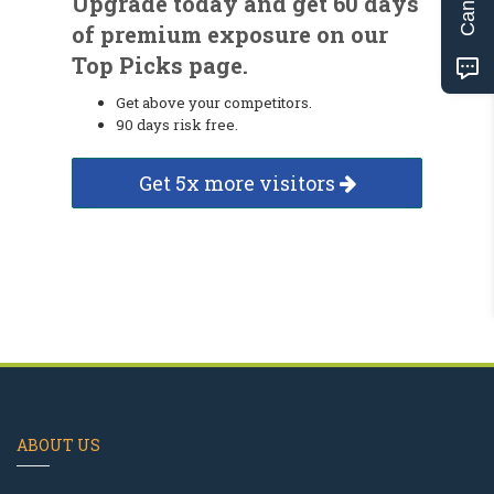
Upgrade today and get 60 days
of premium exposure on our
Top Picks page.
Get above your competitors.
90 days risk free.
Get 5x more visitors
ABOUT US