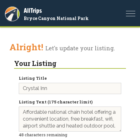
AllTrips
Togg
Bryce Canyon National Park
navi
Alright!
Let's update your listing.
Your Listing
Listing Title
Listing Text (175 character limit)
48
characters remaining