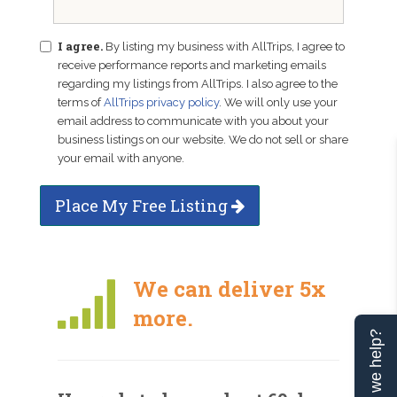
I agree.
By listing my business with AllTrips, I agree to
receive performance reports and marketing emails
regarding my listings from AllTrips. I also agree to the
terms of
AllTrips privacy policy
. We will only use your
email address to communicate with you about your
business listings on our website. We do not sell or share
your email with anyone.
Place My Free Listing
We can deliver 5x
more.
Can we help?