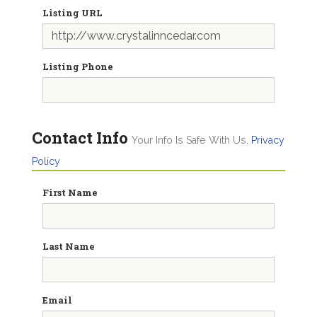
Listing URL
Listing Phone
Contact Info
Your Info Is Safe With Us.
Privacy
Policy
First Name
Last Name
Email