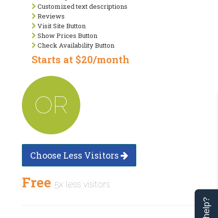
Customized text descriptions
Reviews
Visit Site Button
Show Prices Button
Check Availability Button
Starts at $20/month
OR
Choose Less Visitors
Free
5x less visitors