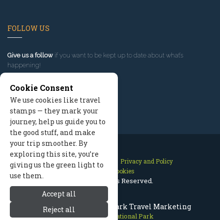
FOLLOW US
Give us a follow
if you want to be kept up to date about what’s
happening!
Cookie Consent
We use cookies like travel
stamps — they mark your
journey, help us guide you to
the good stuff, and make
your trip smoother. By
exploring this site, you’re
Contact Us
Site Map
Privacy and Policy
giving us the green light to
Manage Cookies
use them.
2026 © All Rights Reserved.
Accept all
Bryce Canyon National Park Travel Marketing
Reject all
Bryce Canyon National Park