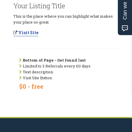
Can we help?
Your Listing Title
This is the place where you can highlight what makes
your place so great.
Visit Site
Bottom of Page - Get found last
Limited to 3 Referrals every 60 days
Text description
Visit Site Button
$0 - free