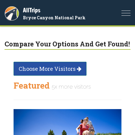
AllTrips
Togg
Bryce Canyon National Park
navi
Compare Your Options And Get Found!
Choose More Visitors
Featured
5x more visitors