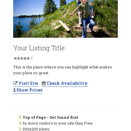
Your Listing Title
5
This is the place where you can highlight what makes
your place so great.
Visit Site
Check Availability
Show Prices
Top of Page - Get found first
5x more visitors to your site than Free
300x200 photo