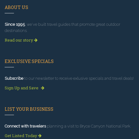
ABOUT US
Since 1995
, we've built travel guides that promote great outdoor
destinations.
Read our story
EXCLUSIVE SPECIALS
Subscribe
to our newsletter to receive exlusive specials and travel deals!
Sign Up and Save
LIST YOUR BUSINESS
Connect with travelers
planning a visit to Bryce Canyon National Park.
Get Listed Today