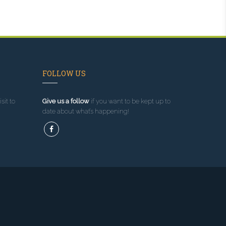
FOLLOW US
sit to
Give us a follow
if you want to be kept up to
date about what’s happening!