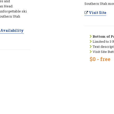
es and
Southern Utah mou
ian Head
unforgettable ski
Visit Site
Southern Utah
Availability
Bottom of Pa
Limited to 3 
Text descript
Visit Site But
$0 - free