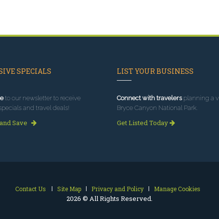
IVE SPECIALS
LIST YOUR BUSINESS
e
to our newsletter to receive
Connect with travelers
planning a vi
specials and travel deals!
Bryce Canyon National Park.
 and Save
Get Listed Today
Contact Us
Site Map
Privacy and Policy
Manage Cookies
2026 © All Rights Reserved.