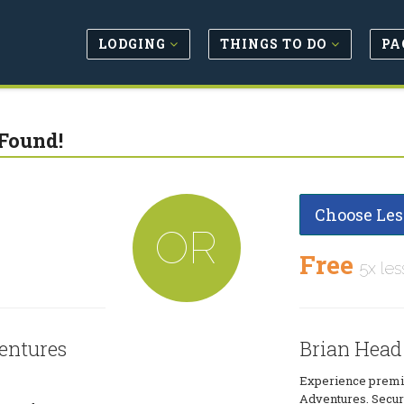
LODGING
THINGS TO DO
PA
Found!
Choose Les
OR
Free
5x les
entures
Brian Head
Experience premie
Adventures. Secure