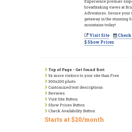
Experience premier slop
breathtaking views at Br
Adventures. Secure your 
getaway in the stunning 
mountains today!
Visit Site
Check 
Show Prices
Top of Page - Get found first
5x more visitors to your site than Free
300x200 photo
Customized text descriptions
Reviews
Visit Site Button
Show Prices Button
Check Availability Button
Starts at $20/month