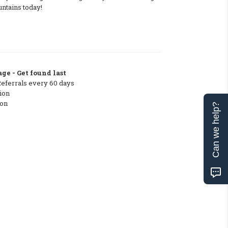
ntains today!
ge - Get found last
Referrals every 60 days
ion
ton
Can we help?