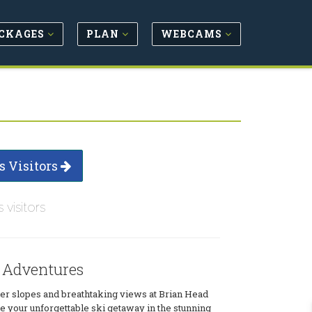
CKAGES
PLAN
WEBCAMS
s Visitors
s visitors
 Adventures
r slopes and breathtaking views at Brian Head
 your unforgettable ski getaway in the stunning