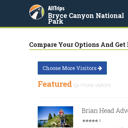
AllTrips
Bryce Canyon National
Park
Compare Your Options And Get 
Choose More Visitors
Featured
5x more visitors
Brian Head Adv
5