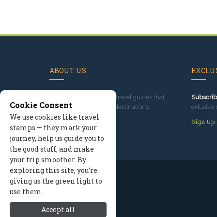
ABOUT US
EXCLUS
Since 1995
, we've built travel guides that
Subscrib
Cookie Consent
promote great outdoor destinations.
exlusive 
We use cookies like travel
Read our story
Sign Up
stamps — they mark your
journey, help us guide you to
the good stuff, and make
your trip smoother. By
exploring this site, you’re
giving us the green light to
use them.
Accept all