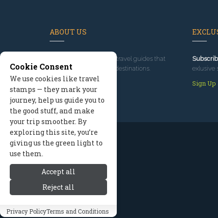
ABOUT US
EXCLUS
Since 1995
, we've built travel guides that
Subscrib
Cookie Consent
promote great outdoor destinations.
exlusive 
We use cookies like travel
Read our story
Sign Up
stamps — they mark your
journey, help us guide you to
the good stuff, and make
your trip smoother. By
exploring this site, you’re
giving us the green light to
use them.
Accept all
Reject all
Privacy Policy
Terms and Conditions