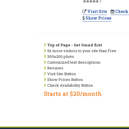
5
Visit Site
Check 
Show Prices
Top of Page - Get found first
5x more visitors to your site than Free
300x200 photo
Customized text descriptions
Reviews
Visit Site Button
Show Prices Button
Check Availability Button
Starts at $20/month