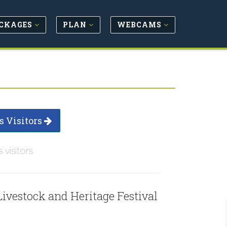
CKAGES
PLAN
WEBCAMS
s Visitors
s visitors
Livestock and Heritage Festival