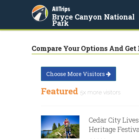
AllTrips
Bryce Canyon National
Park
Compare Your Options And Get 
Choose More Visitors
Featured
5x more visitors
Cedar City Live
Heritage Festiv