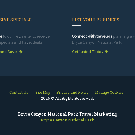
IVE SPECIALS
LIST YOUR BUSINESS
e
to our newsletter to receive
Connect with travelers
planning a vi
specials and travel deals!
Bryce Canyon National Park.
 and Save
Get Listed Today
Contact Us
Site Map
Privacy and Policy
Manage Cookies
2026 © All Rights Reserved.
Bryce Canyon National Park Travel Marketing
Bryce Canyon National Park