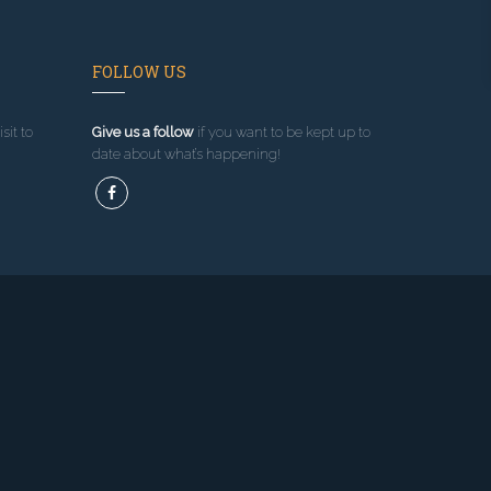
FOLLOW US
sit to
Give us a follow
if you want to be kept up to
date about what’s happening!