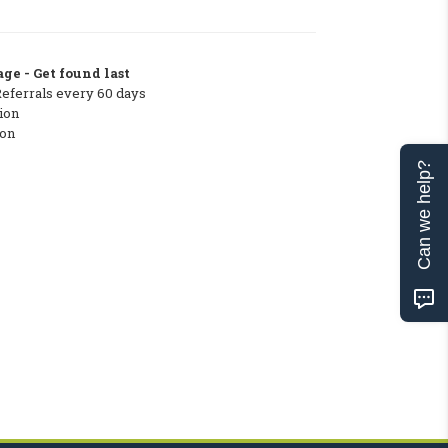
ge - Get found last
Referrals every 60 days
ion
ton
Can we help?