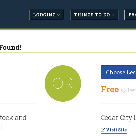
LODGING
THINGS TO DO
PA
Found!
Choose Les
OR
Free
5x les
stock and
Cedar City 
al
Visit Site