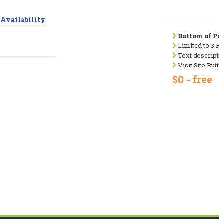
Availability
Bottom of Pa
Limited to 3 
Text descript
Visit Site But
$0 - free