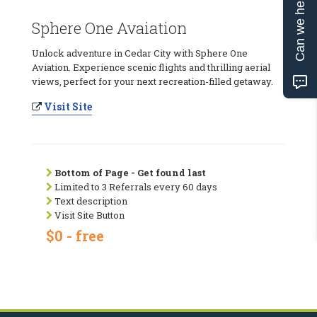
Can we help?
Sphere One Avaiation
Unlock adventure in Cedar City with Sphere One
Aviation. Experience scenic flights and thrilling aerial
views, perfect for your next recreation-filled getaway.
Visit Site
Bottom of Page - Get found last
Limited to 3 Referrals every 60 days
Text description
Visit Site Button
$0 - free