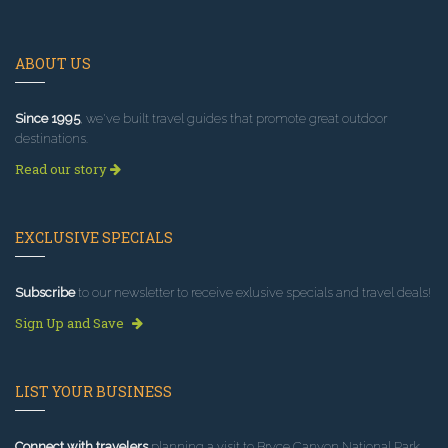
ABOUT US
Since 1995
, we've built travel guides that promote great outdoor
destinations.
Read our story
EXCLUSIVE SPECIALS
Subscribe
to our newsletter to receive exlusive specials and travel deals!
Sign Up and Save
LIST YOUR BUSINESS
Connect with travelers
planning a visit to Bryce Canyon National Park.