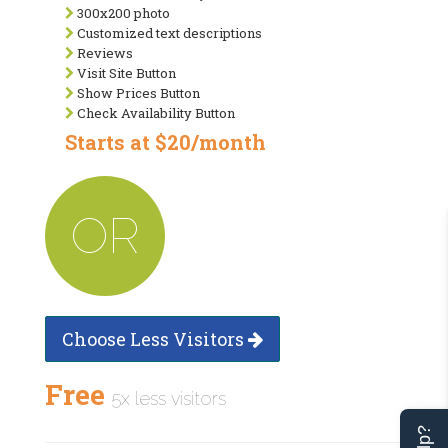
300x200 photo
Customized text descriptions
Reviews
Visit Site Button
Show Prices Button
Check Availability Button
Starts at $20/month
OR
Choose Less Visitors
Free
5x less visitors