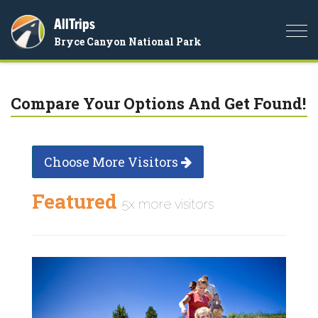
AllTrips
Togg
Bryce Canyon National Park
navi
Compare Your Options And Get Found!
Choose More Visitors
Featured
5x more visitors