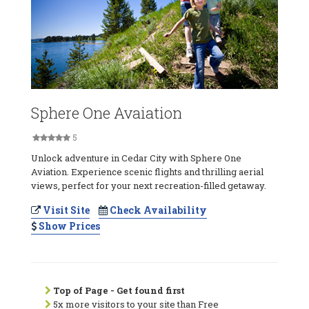
Sphere One Avaiation
5
Unlock adventure in Cedar City with Sphere One
Aviation. Experience scenic flights and thrilling aerial
views, perfect for your next recreation-filled getaway.
Visit Site
Check Availability
Show Prices
Top of Page - Get found first
5x more visitors to your site than Free