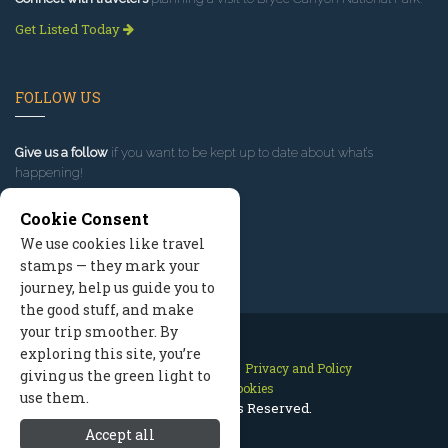
Get Listed Today
FOLLOW US
Give us a follow
if you want to be kept up to date about what’s
happening!
Cookie Consent
We use cookies like travel
stamps — they mark your
journey, help us guide you to
the good stuff, and make
your trip smoother. By
exploring this site, you’re
Contact Us
Site Map
Privacy and Policy
giving us the green light to
Manage Cookies
use them.
2026 © All Rights Reserved.
Accept all