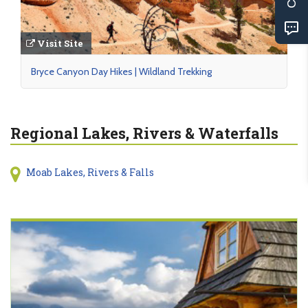
Visit Site
Bryce Canyon Day Hikes | Wildland Trekking
Regional Lakes, Rivers & Waterfalls
Moab Lakes, Rivers & Falls