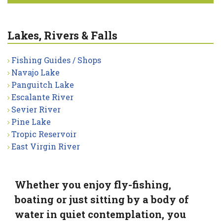
Lakes, Rivers & Falls
Fishing Guides / Shops
Navajo Lake
Panguitch Lake
Escalante River
Sevier River
Pine Lake
Tropic Reservoir
East Virgin River
Whether you enjoy fly-fishing,
boating or just sitting by a body of
water in quiet contemplation, you