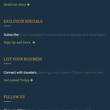
Read our story
EXCLUSIVE SPECIALS
Subscribe
to our newsletter to receive exlusive specials and travel deals!
Sign Up and Save
LIST YOUR BUSINESS
Connect with travelers
planning a visit to Bryce Canyon National Park.
Get Listed Today
FOLLOW US