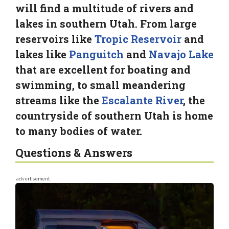
will find a multitude of rivers and
lakes in southern Utah. From large
reservoirs like
Tropic Reservoir
and
lakes like
Panguitch
and
Navajo Lake
that are excellent for boating and
swimming, to small meandering
streams like the
Escalante River
, the
countryside of southern Utah is home
to many bodies of water.
Questions & Answers
advertisement