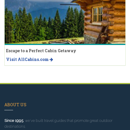
Escape to a Perfect Cabin Getaway
Visit AllCabins.com
ABOUT US
Since 1995
, we've built travel guides that promote great outdoor
destinations.