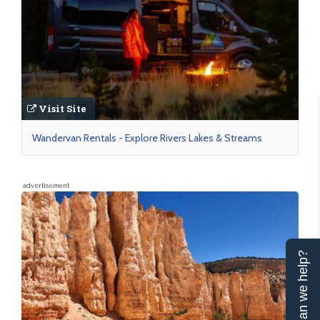
Visit Site
Wandervan Rentals - Explore Rivers Lakes & Streams
advertisement
Can we help?