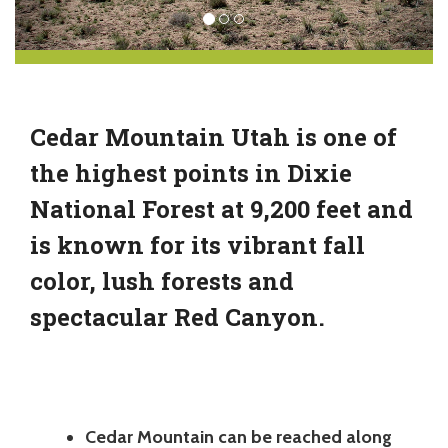
Cedar Mountain Utah is one of
the highest points in Dixie
National Forest at 9,200 feet and
is known for its vibrant fall
color, lush forests and
spectacular Red Canyon.
Cedar Mountain can be reached along