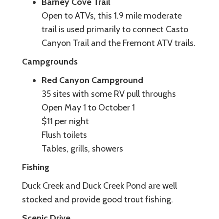
Barney Cove Trail
Open to ATVs, this 1.9 mile moderate
trail is used primarily to connect Casto
Canyon Trail and the Fremont ATV trails.
Campgrounds
Red Canyon Campground
35 sites with some RV pull throughs
Open May 1 to October 1
$11 per night
Flush toilets
Tables, grills, showers
Fishing
Duck Creek and Duck Creek Pond are well
stocked and provide good trout fishing.
Scenic Drive