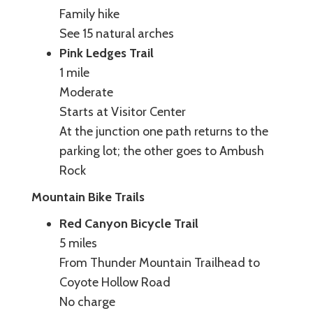
Family hike
See 15 natural arches
Pink Ledges Trail
1 mile
Moderate
Starts at Visitor Center
At the junction one path returns to the
parking lot; the other goes to Ambush
Rock
Mountain Bike Trails
Red Canyon Bicycle Trail
5 miles
From Thunder Mountain Trailhead to
Coyote Hollow Road
No charge