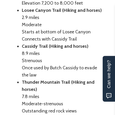
Elevation 7,200 to 8,000 feet
Losee Canyon Trail (Hiking and horses)
2.9 miles
Moderate
Starts at bottom of Losee Canyon
Connects with Cassidy Trail
Cassidy Trail (Hiking and horses)
8.9 miles
Strenuous
Can we help?
Once used by Butch Cassidy to evade
the law
Thunder Mountain Trail (Hiking and
horses)
7.8 miles
Moderate-strenuous
Outstanding red rock views