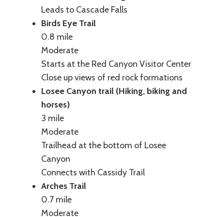
Leads to Cascade Falls
Birds Eye Trail
0.8 mile
Moderate
Starts at the Red Canyon Visitor Center
Close up views of red rock formations
Losee Canyon trail (Hiking, biking and
horses)
3 mile
Moderate
Trailhead at the bottom of Losee
Canyon
Connects with Cassidy Trail
Arches Trail
0.7 mile
Moderate