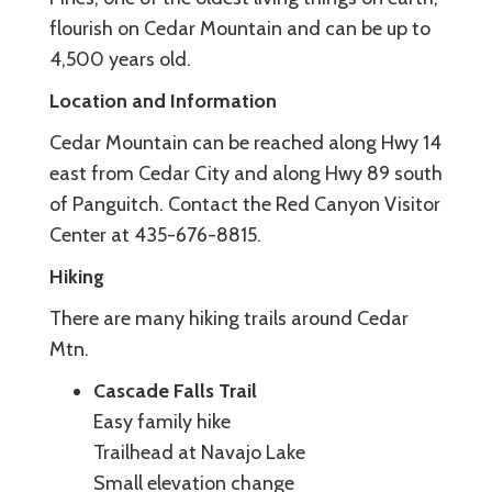
flourish on Cedar Mountain and can be up to
4,500 years old.
Location and Information
Cedar Mountain can be reached along Hwy 14
east from Cedar City and along Hwy 89 south
of Panguitch. Contact the Red Canyon Visitor
Center at 435-676-8815.
Hiking
There are many hiking trails around Cedar
Mtn.
Cascade Falls Trail
Easy family hike
Trailhead at Navajo Lake
Small elevation change