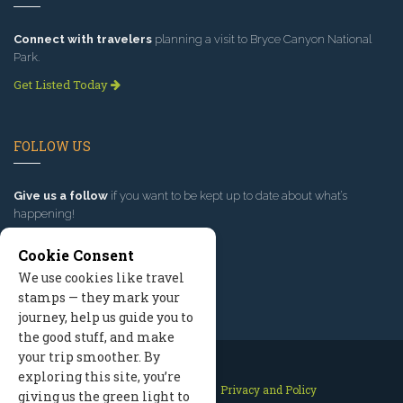
Connect with travelers
planning a visit to Bryce Canyon National
Park.
Get Listed Today
FOLLOW US
Give us a follow
if you want to be kept up to date about what’s
happening!
Cookie Consent
We use cookies like travel
stamps — they mark your
journey, help us guide you to
the good stuff, and make
your trip smoother. By
exploring this site, you’re
Contact Us
Site Map
Privacy and Policy
giving us the green light to