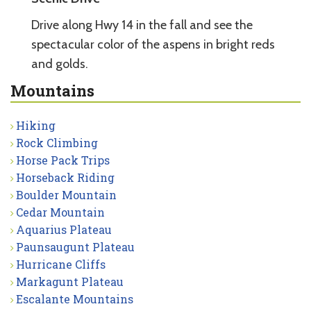
Drive along Hwy 14 in the fall and see the
spectacular color of the aspens in bright reds
and golds.
Mountains
Hiking
Rock Climbing
Horse Pack Trips
Horseback Riding
Boulder Mountain
Cedar Mountain
Aquarius Plateau
Paunsaugunt Plateau
Hurricane Cliffs
Markagunt Plateau
Escalante Mountains