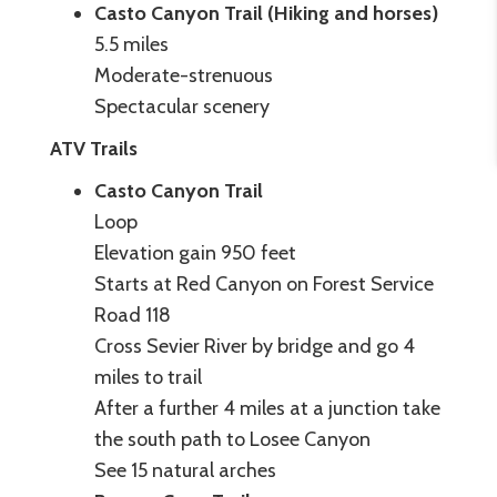
Casto Canyon Trail (Hiking and horses)
5.5 miles
Moderate-strenuous
Spectacular scenery
ATV Trails
Casto Canyon Trail
Loop
Elevation gain 950 feet
Starts at Red Canyon on Forest Service
Road 118
Cross Sevier River by bridge and go 4
miles to trail
After a further 4 miles at a junction take
the south path to Losee Canyon
See 15 natural arches