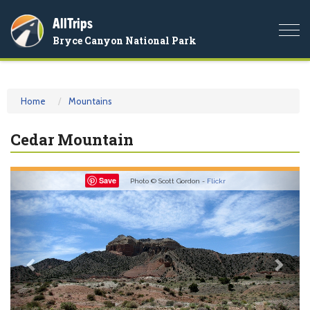
AllTrips
Togg
Bryce Canyon National Park
navi
Home
Mountains
Cedar Mountain
Previous
Nex
Save
Photo © Scott Gordon -
Flickr