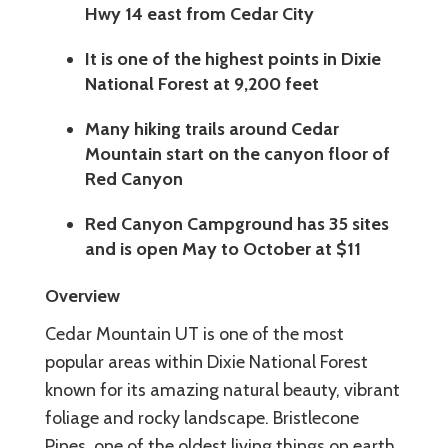
Hwy 14 east from Cedar City
It is one of the highest points in Dixie
National Forest at 9,200 feet
Many hiking trails around Cedar
Mountain start on the canyon floor of
Red Canyon
Red Canyon Campground has 35 sites
and is open May to October at $11
Overview
Cedar Mountain UT is one of the most
popular areas within Dixie National Forest
known for its amazing natural beauty, vibrant
foliage and rocky landscape. Bristlecone
Pines, one of the oldest living things on earth,