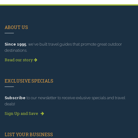
ABOUT US
Since 1995
, we've built travel guides that promote great outdoor
destinations.
Read our story
EXCLUSIVE SPECIALS
Subscribe
to our newsletter to receive exlusive specials and travel
deals!
Sign Up and Save
LIST YOUR BUSINESS