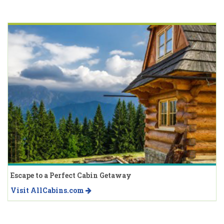
Escape to a Perfect Cabin Getaway
Visit AllCabins.com