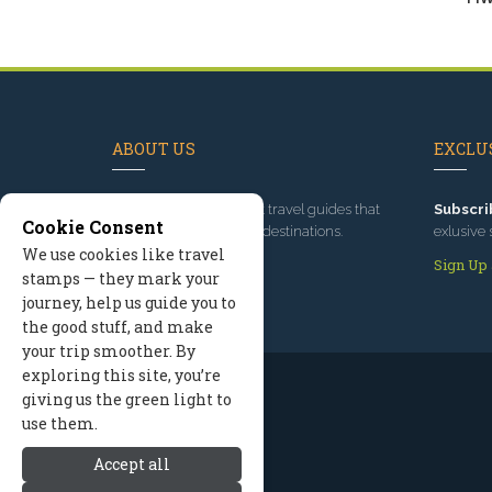
ABOUT US
EXCLUS
Since 1995
, we've built travel guides that
Subscri
Cookie Consent
promote great outdoor destinations.
exlusive 
We use cookies like travel
Read our story
Sign Up
stamps — they mark your
journey, help us guide you to
the good stuff, and make
your trip smoother. By
exploring this site, you’re
giving us the green light to
use them.
Accept all