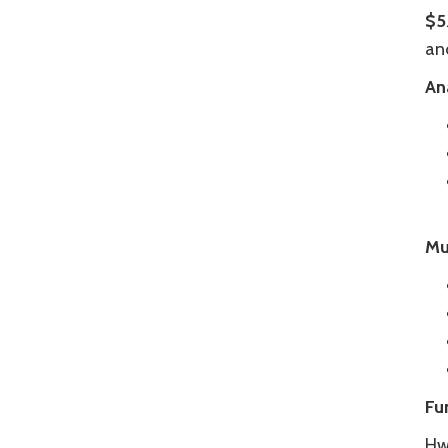
$5
an
An
Mu
Fu
Hwy