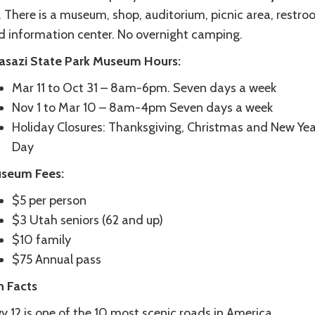
. There is a museum, shop, auditorium, picnic area, restr
d information center. No overnight camping.
asazi State Park Museum
Hours:
Mar 11 to Oct 31 – 8am-6pm. Seven days a week
Nov 1 to Mar 10 – 8am-4pm Seven days a week
Holiday Closures: Thanksgiving, Christmas and New Yea
Day
seum Fees:
$5 per person
$3 Utah seniors (62 and up)
$10 family
$75 Annual pass
n Facts
 12 is one of the 10 most scenic roads in America.