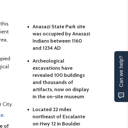
this
Anasazi State Park site
ient
was occupied by Anasazi
rea,
Indians between 1160
and 1234 AD
upied
Can we help?
Archeological
ical
excavations have
revealed 100 buildings
and thousands of
artifacts, now on display
in the on-site museum
 City.
Located 22 miles
te
.
northeast of Escalante
on Hwy 12 in Boulder
e of