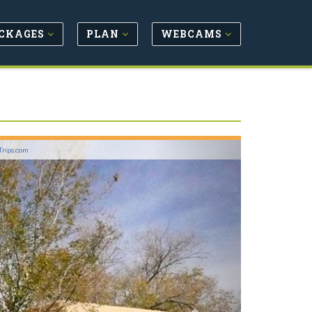
CKAGES
PLAN
WEBCAMS
Next
Trips.com