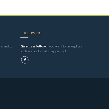
FOLLOW US
a visit to
Give us a follow
if you want to be kept up
to date about what’s happening!