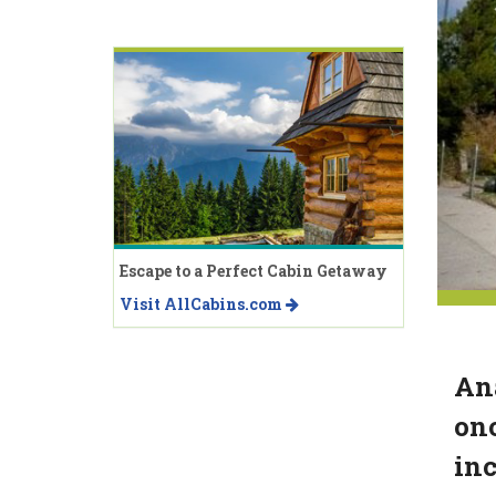
Escape to a Perfect Cabin Getaway
Visit AllCabins.com
Ana
onc
inc