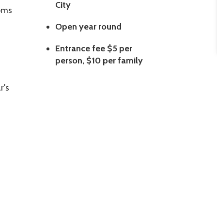
City
ooms
Open year round
Entrance fee $5 per
person, $10 per family
r's