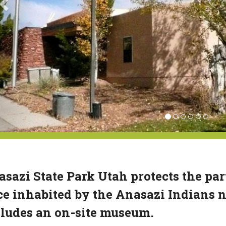
sazi State Park Utah protects the par
e inhabited by the Anasazi Indians n
ludes an on-site museum.