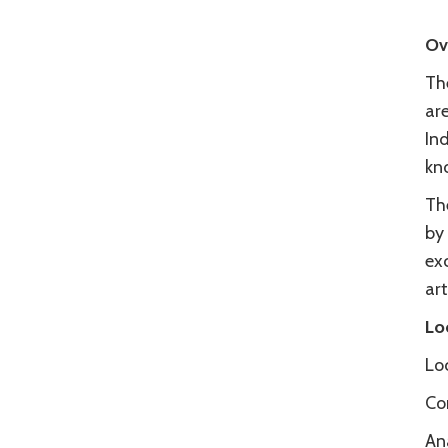
Ov
The
ar
Ind
kn
Th
by
ex
ar
Lo
Loc
Co
An