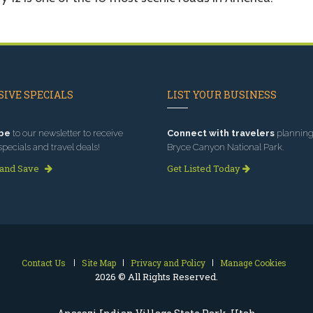
IVE SPECIALS
LIST YOUR BUSINESS
be
to our newsletter to receive
Connect with travelers
planning 
specials and travel deals!
Bryce Canyon National Park.
 and Save
Get Listed Today
Contact Us
Site Map
Privacy and Policy
Manage Cookies
2026 © All Rights Reserved.