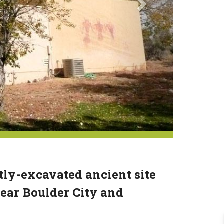
tly-excavated ancient site
ear Boulder City and