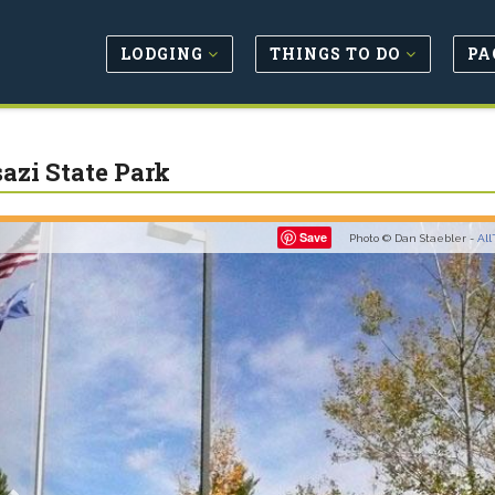
LODGING
THINGS TO DO
PA
azi State Park
Previous
Save
Photo © Dan Staebler -
All