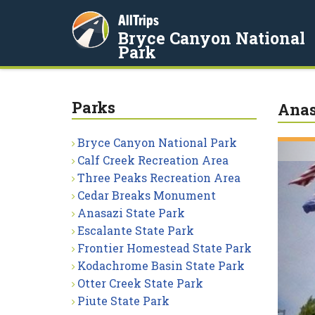
AllTrips
Bryce Canyon National
Park
Parks
Anas
Bryce Canyon National Park
Calf Creek Recreation Area
Three Peaks Recreation Area
Cedar Breaks Monument
Anasazi State Park
Escalante State Park
Frontier Homestead State Park
Kodachrome Basin State Park
Otter Creek State Park
Piute State Park