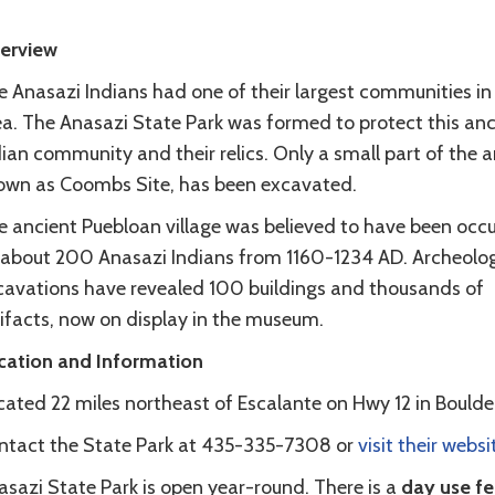
erview
 Anasazi Indians had one of their largest communities in 
ea. The Anasazi State Park was formed to protect this anc
ian community and their relics. Only a small part of the a
own as Coombs Site, has been excavated.
e ancient Puebloan village was believed to have been occ
 about 200 Anasazi Indians from 1160-1234 AD. Archeolog
cavations have revealed 100 buildings and thousands of
tifacts, now on display in the museum.
cation and Information
ated 22 miles northeast of Escalante on Hwy 12 in Boulder
ntact the State Park at 435-335-7308 or
visit their websi
asazi State Park is open year-round. There is a
day use fe