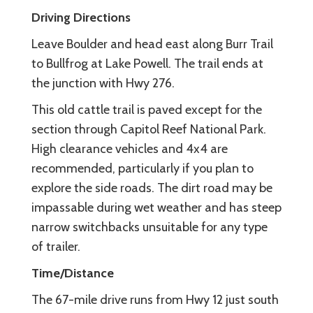
Driving Directions
Leave Boulder and head east along Burr Trail
to Bullfrog at Lake Powell. The trail ends at
the junction with Hwy 276.
This old cattle trail is paved except for the
section through Capitol Reef National Park.
High clearance vehicles and 4x4 are
recommended, particularly if you plan to
explore the side roads. The dirt road may be
impassable during wet weather and has steep
narrow switchbacks unsuitable for any type
of trailer.
Time/Distance
The 67-mile drive runs from Hwy 12 just south