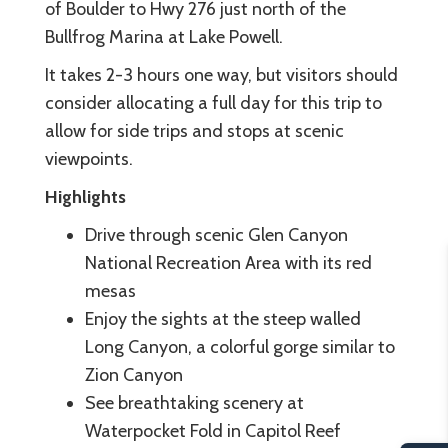
of Boulder to Hwy 276 just north of the
Bullfrog Marina at Lake Powell.
It takes 2-3 hours one way, but visitors should
consider allocating a full day for this trip to
allow for side trips and stops at scenic
viewpoints.
Highlights
Drive through scenic Glen Canyon
National Recreation Area with its red
mesas
Enjoy the sights at the steep walled
Long Canyon, a colorful gorge similar to
Zion Canyon
See breathtaking scenery at
Waterpocket Fold in Capitol Reef