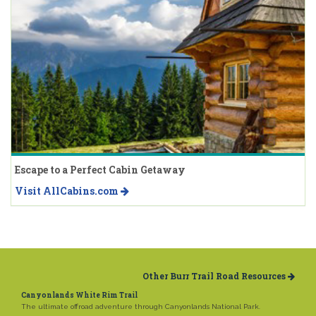
Escape to a Perfect Cabin Getaway
Visit AllCabins.com
Other Burr Trail Road Resources
Canyonlands White Rim Trail
The ultimate offroad adventure through Canyonlands National Park.