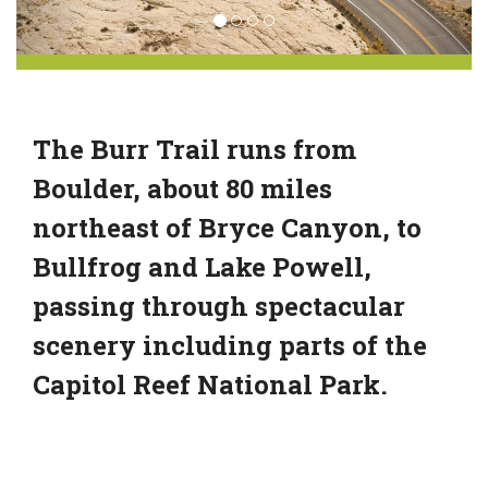
The Burr Trail runs from
Boulder, about 80 miles
northeast of Bryce Canyon, to
Bullfrog and Lake Powell,
passing through spectacular
scenery including parts of the
Capitol Reef National Park.