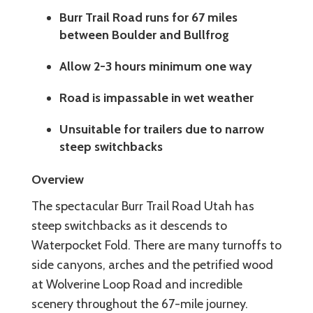
Burr Trail Road runs for 67 miles
between Boulder and Bullfrog
Allow 2-3 hours minimum one way
Road is impassable in wet weather
Unsuitable for trailers due to narrow
steep switchbacks
Overview
The spectacular Burr Trail Road Utah has
steep switchbacks as it descends to
Waterpocket Fold. There are many turnoffs to
side canyons, arches and the petrified wood
at Wolverine Loop Road and incredible
scenery throughout the 67-mile journey.