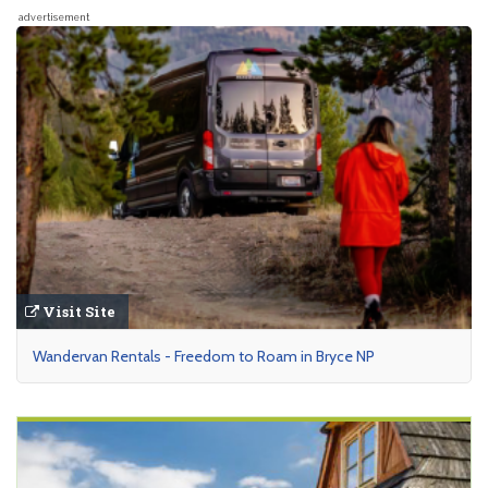
advertisement
Visit Site
Wandervan Rentals - Freedom to Roam in Bryce NP