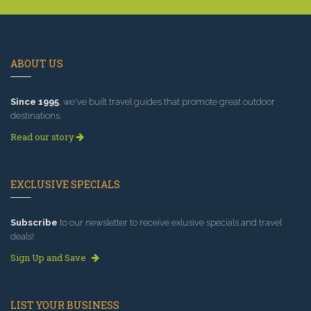
ABOUT US
Since 1995
, we've built travel guides that promote great outdoor
destinations.
Read our story
EXCLUSIVE SPECIALS
Subscribe
to our newsletter to receive exlusive specials and travel
deals!
Sign Up and Save
LIST YOUR BUSINESS