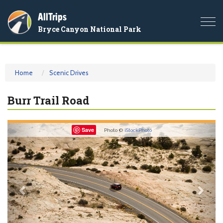
AllTrips
Togg
Bryce Canyon National Park
navi
Home
Scenic Drives
Burr Trail Road
Previous
Nex
Save
Photo ©
iStockPhoto