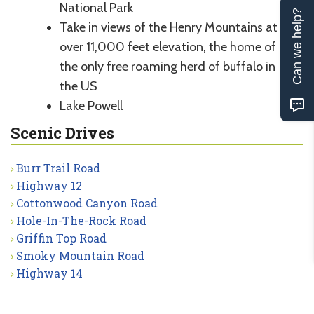
National Park
Can we help?
Take in views of the Henry Mountains at
over 11,000 feet elevation, the home of
the only free roaming herd of buffalo in
the US
Lake Powell
Scenic Drives
Burr Trail Road
Highway 12
Cottonwood Canyon Road
Hole-In-The-Rock Road
Griffin Top Road
Smoky Mountain Road
Highway 14