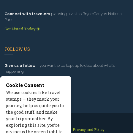
Connect with travelers
planning a visit to Bryce Canyon National
Park.
Get Listed Today
FOLLOW US
Give us a follow
if you want to be kept up to date about what’s
happening!
Cookie Consent
We use cookies like travel
stamps — they mark your
journey, help us guide you to
the good stuff, and make
your trip smoother. By
exploring this site, you’re
Contact Us
Site Map
Privacy and Policy
giving us the green light to