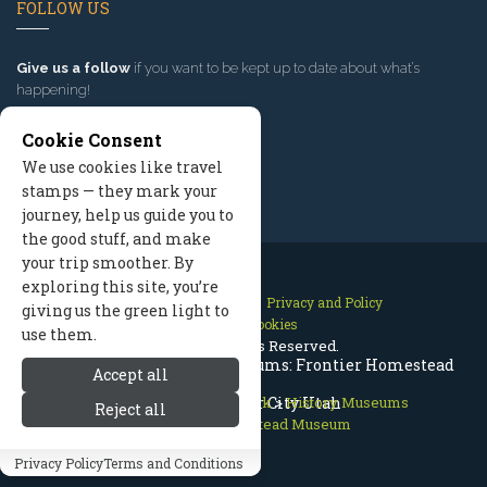
FOLLOW US
Give us a follow
if you want to be kept up to date about what’s
happening!
Cookie Consent
We use cookies like travel
stamps — they mark your
journey, help us guide you to
the good stuff, and make
your trip smoother. By
exploring this site, you’re
Contact Us
Site Map
Privacy and Policy
giving us the green light to
Manage Cookies
use them.
2026 © All Rights Reserved.
Bryce Canyon History & Museums: Frontier Homestead
Accept all
Bryce Canyon National Park
Museum, Cedar City Utah
>
History Museums
Reject all
>
Frontier Homestead Museum
Privacy Policy
Terms and Conditions