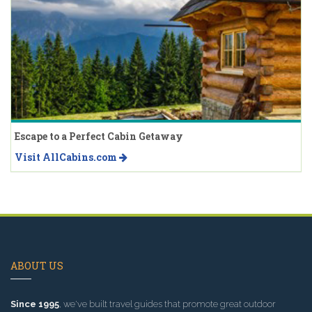
Escape to a Perfect Cabin Getaway
Visit AllCabins.com
ABOUT US
Since 1995
, we've built travel guides that promote great outdoor