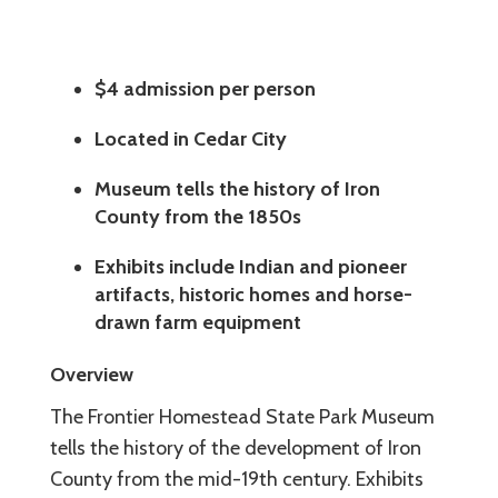
$4 admission per person
Located in Cedar City
Museum tells the history of Iron
County from the 1850s
Exhibits include Indian and pioneer
artifacts, historic homes and horse-
drawn farm equipment
Overview
The Frontier Homestead State Park Museum
tells the history of the development of Iron
County from the mid-19th century. Exhibits