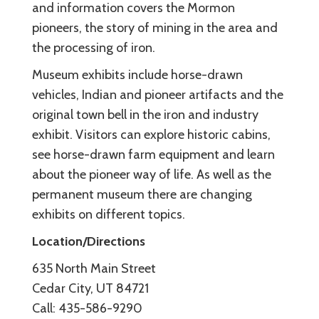
and information covers the Mormon
pioneers, the story of mining in the area and
the processing of iron.
Museum exhibits include horse-drawn
vehicles, Indian and pioneer artifacts and the
original town bell in the iron and industry
exhibit. Visitors can explore historic cabins,
see horse-drawn farm equipment and learn
about the pioneer way of life. As well as the
permanent museum there are changing
exhibits on different topics.
Location/Directions
635 North Main Street
Cedar City, UT 84721
Call: 435-586-9290