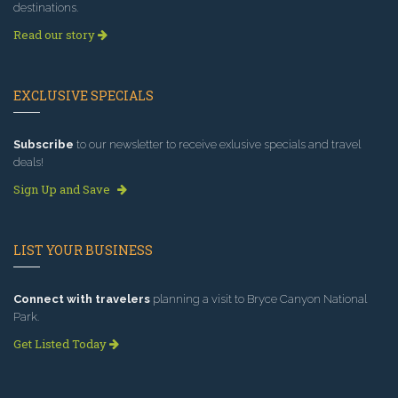
destinations.
Read our story
EXCLUSIVE SPECIALS
Subscribe
to our newsletter to receive exlusive specials and travel
deals!
Sign Up and Save
LIST YOUR BUSINESS
Connect with travelers
planning a visit to Bryce Canyon National
Park.
Get Listed Today