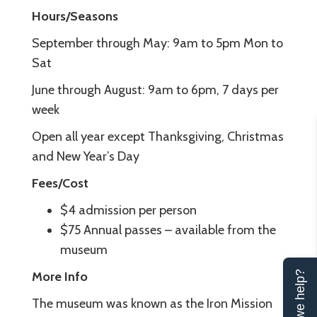
Hours/Seasons
September through May: 9am to 5pm Mon to
Sat
June through August: 9am to 6pm, 7 days per
week
Open all year except Thanksgiving, Christmas
and New Year’s Day
Fees/Cost
$4 admission per person
$75 Annual passes – available from the
museum
More Info
Can we help?
The museum was known as the Iron Mission