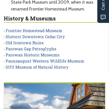
State Park Museum until 2009, when it was
renamed Frontier Homestead Museum.
History & Museums
Frontier Homestead Museum
Historic Downtown Cedar City
Old Irontown Ruins
Parowan Gap Petroglyphs
Parowan Historic Museums
Paunsaugunt Western Wildlife Museum
SUU Museum of Natural History