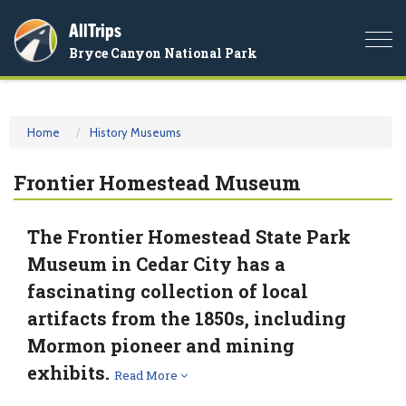
AllTrips
Togg
Bryce Canyon National Park
navi
Home
History Museums
Frontier Homestead Museum
The Frontier Homestead State Park
Museum in Cedar City has a
fascinating collection of local
artifacts from the 1850s, including
Mormon pioneer and mining
exhibits.
Read More