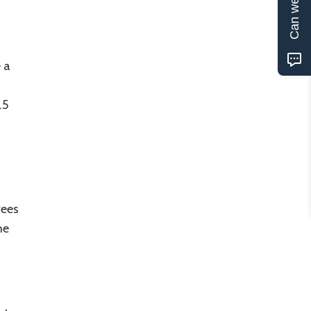
Can we help?
 a
.5
rees
he