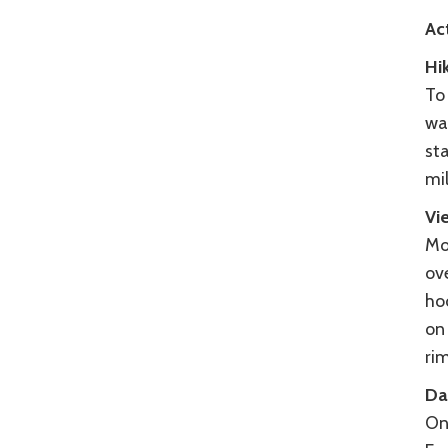
Act
Hi
To
wa
sta
mi
Vi
Mo
ov
hoo
on
ri
Da
On