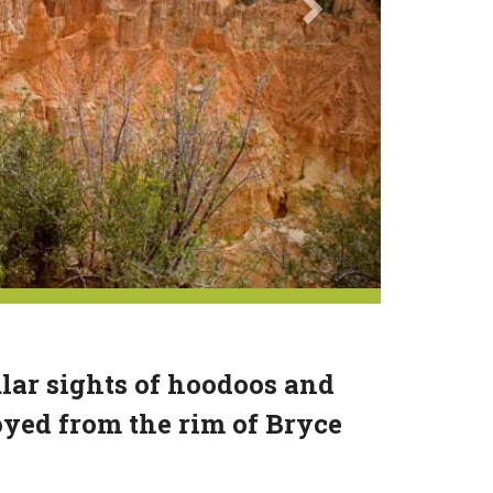
lar sights of hoodoos and
yed from the rim of Bryce