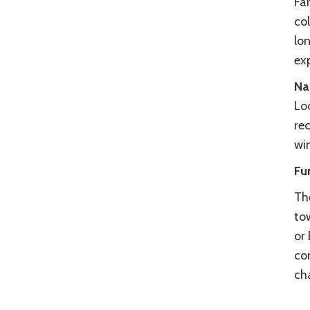
Far
col
lo
ex
Na
Lo
re
wi
Fu
Th
tow
or
co
ch