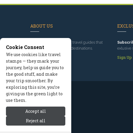
ABOUT US
EXCLUS
Since 1995
, we've built travel guides that
Subscri
Cookie Consent
promote great outdoor destinations.
exlusive 
We use cookies like travel
Read our story
Sign Up
stamps — they mark your
journey, help us guide you to
the good stuff, and make
your trip smoother. By
exploring this site, you’re
giving us the green light to
use them.
Accept all
Reject all