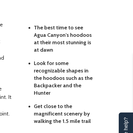
he
The best time to see
Agua Canyon's hoodoos
k
at their most stunning is
at dawn
nd
Look for some
recognizable shapes in
the hoodoos such as the
Backpacker and the
e
Hunter
t. It
Get close to the
int.
magnificent scenery by
walking the 1.5 mile trail