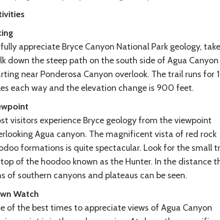
ivities
king
 fully appreciate Bryce Canyon National Park geology, take
lk down the steep path on the south side of Agua Canyon
rting near Ponderosa Canyon overlook. The trail runs for 1
les each way and the elevation change is 900 feet.
ewpoint
st visitors experience Bryce geology from the viewpoint
erlooking Agua canyon. The magnificent vista of red rock
doo formations is quite spectacular. Look for the small t
 top of the hoodoo known as the Hunter. In the distance t
ms of southern canyons and plateaus can be seen.
wn Watch
e of the best times to appreciate views of Agua Canyon