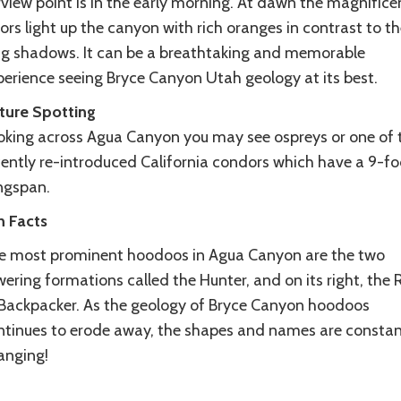
view point is in the early morning. At dawn the magnifice
ors light up the canyon with rich oranges in contrast to th
ng shadows. It can be a breathtaking and memorable
perience seeing Bryce Canyon Utah geology at its best.
ture Spotting
oking across Agua Canyon you may see ospreys or one of 
cently re-introduced California condors which have a 9-fo
ngspan.
n Facts
e most prominent hoodoos in Agua Canyon are the two
ering formations called the Hunter, and on its right, the 
 Backpacker. As the geology of Bryce Canyon hoodoos
ntinues to erode away, the shapes and names are constan
anging!