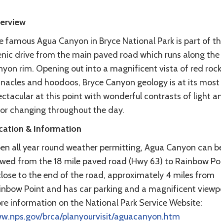
erview
e famous Agua Canyon in Bryce National Park is part of t
enic drive from the main paved road which runs along the
nyon rim. Opening out into a magnificent vista of red roc
nnacles and hoodoos, Bryce Canyon geology is at its most
ctacular at this point with wonderful contrasts of light a
lor changing throughout the day.
cation & Information
en all year round weather permitting, Agua Canyon can b
ewed from the 18 mile paved road (Hwy 63) to Rainbow Poin
close to the end of the road, approximately 4 miles from
inbow Point and has car parking and a magnificent viewpo
re information on the National Park Service Website:
w.nps.gov/brca/planyourvisit/aguacanyon.htm