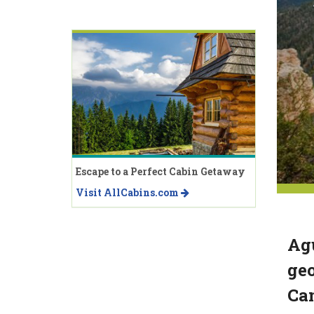
Escape to a Perfect Cabin Getaway
Visit AllCabins.com
Agu
geo
Ca