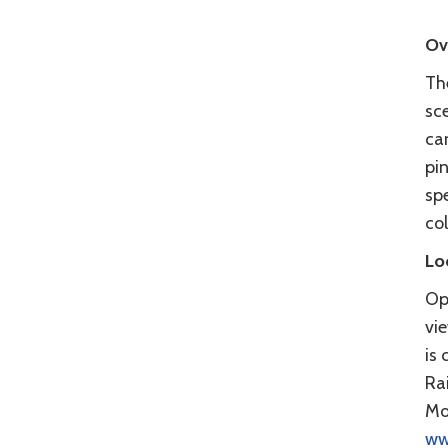
Ov
Th
sc
ca
pi
spe
co
Lo
Op
vi
is 
Ra
Mo
ww