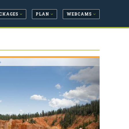
CKAGES
PLAN
WEBCAMS
Next
o