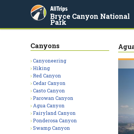
AllTrips
Bryce Canyon National
Park
Canyons
Agu
Canyoneering
Hiking
Red Canyon
Cedar Canyon
Casto Canyon
Parowan Canyon
Agua Canyon
Fairyland Canyon
Ponderosa Canyon
Swamp Canyon