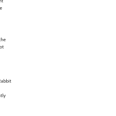
nt
e
the
ot
Rabbit
tly