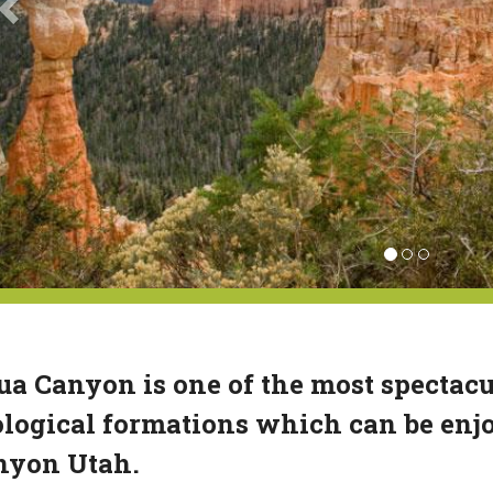
a Canyon is one of the most spectacu
logical formations which can be enjo
nyon Utah.