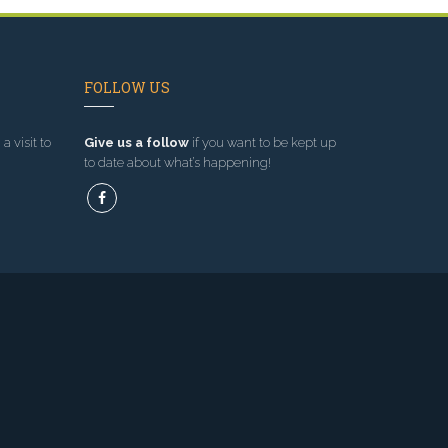
FOLLOW US
a visit to
Give us a follow
if you want to be kept up
to date about what’s happening!