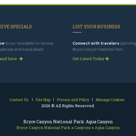
IVE SPECIALS
LIST YOUR BUSINESS
be
to our newsletter to receive
Connect with travelers
planning 
specials and travel deals!
Bryce Canyon National Park.
 and Save
Get Listed Today
Contact Us
Site Map
Privacy and Policy
Manage Cookies
2026 © All Rights Reserved.
Bryce Canyon National Park: Agua Canyon
Bryce Canyon National Park
>
Canyons
>
Agua Canyon