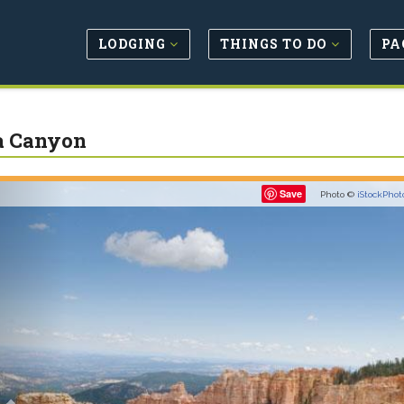
LODGING
THINGS TO DO
PA
a Canyon
Previous
Save
Photo ©
iStockPhot