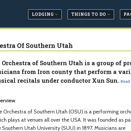
LODGING
THINGS TO DO
PA
estra Of Southern Utah
 Orchestra of Southern Utah is a group of p
icians from Iron county that perform a vari
ssical recitals under conductor Xun Sun.
Read
erview
e Orchestra of Southern Utah (OSU) is a performing orch
ch plays at venues all over the USA. It was founded as pa
e Southern Utah University (SUU) in 1897. Musicians are