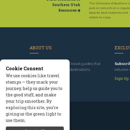
The Orchestra of Southern 
Southern Utah
puts on concerts on a regula
Resources
basis for local residents and
visitors to enjoy.
ABOUT US
EXCLUS
Since 1995
, we've built travel guides that
Subscri
Cookie Consent
promote great outdoor destinations.
exlusive 
We use cookies like travel
Read our story
Sign Up
stamps — they mark your
journey, help us guide you to
the good stuff, and make
your trip smoother. By
exploring this site, you’re
giving us the green light to
use them.