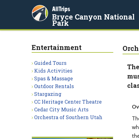
AllTrips
Bryce Canyon National
Park
Entertainment
Orch
Guided Tours
The
Kids Activities
mus
Spas & Massage
cla
Outdoor Rentals
Stargazing
CC Heritage Center Theatre
Ov
Cedar City Music Arts
Orchestra of Southern Utah
Th
whi
th