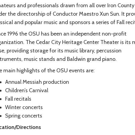
ateurs and professionals drawn from all over Iron County
der the directorship of Conductor Maestro Xun Sun. It pro
ssical and popular music and sponsors a series of Fall recit
nce 1996 the OSU has been an independent non-profit
anization. The Cedar City Heritage Center Theater is its 
e, providing storage for its music library, percussion
struments, music stands and Baldwin grand piano.
e main highlights of the OSU events are:
Annual Messiah production
Children’s Carnival
Fall recitals
Winter concerts
Spring concerts
cation/Directions