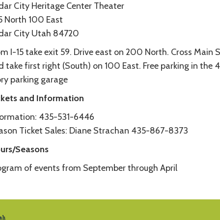
dar City Heritage Center Theater
5 North 100 East
dar City Utah 84720
m I-15 take exit 59. Drive east on 200 North. Cross Main S
 take first right (South) on 100 East. Free parking in the 
ory parking garage
ckets and Information
formation: 435-531-6446
ason Ticket Sales: Diane Strachan 435-867-8373
urs/Seasons
ogram of events from September through April
tah