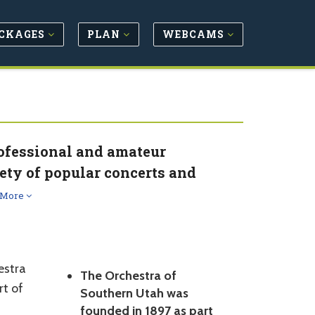
CKAGES
PLAN
WEBCAMS
rofessional and amateur
ety of popular concerts and
 More
estra
The Orchestra of
rt of
Southern Utah was
founded in 1897 as part