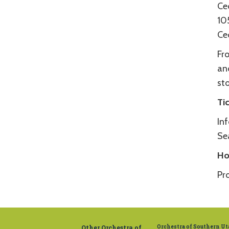
Ce
10
Ce
Fro
and
st
Ti
In
Se
Ho
Pr
Other Orchestra of
Orchestra of Southern U