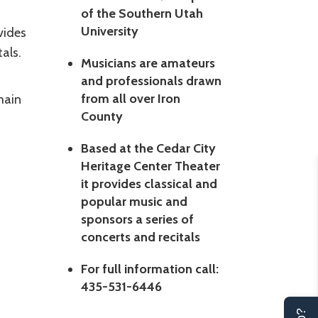
of the Southern Utah
University
vides
als.
Musicians are amateurs
and professionals drawn
from all over Iron
main
County
Based at the Cedar City
Heritage Center Theater
it provides classical and
popular music and
sponsors a series of
concerts and recitals
For full information call:
435-531-6446