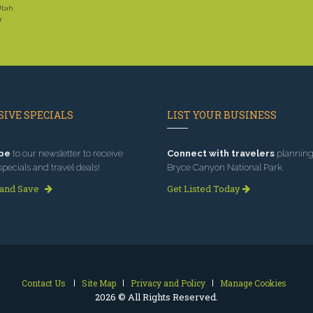
Utah
r
IVE SPECIALS
LIST YOUR BUSINESS
be
to our newsletter to receive
Connect with travelers
planning 
specials and travel deals!
Bryce Canyon National Park.
 and Save
Get Listed Today
Contact Us
Site Map
Privacy and Policy
Manage Cookies
2026 © All Rights Reserved.