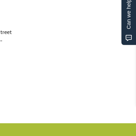
Can we help?
treet
4-