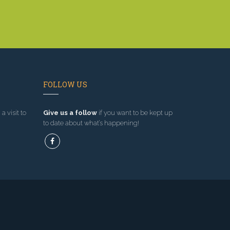
FOLLOW US
a visit to
Give us a follow
if you want to be kept up
to date about what’s happening!