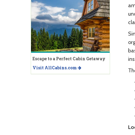
am
un
cla
Si
org
bas
Escape to a Perfect Cabin Getaway
in
Visit AllCabins.com
Th
Lo