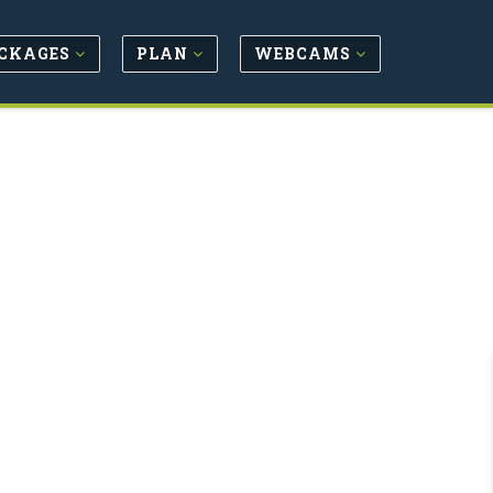
CKAGES
PLAN
WEBCAMS