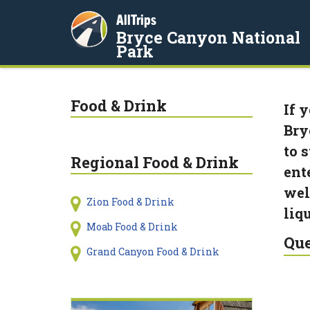
AllTrips
Bryce Canyon National
Park
Food & Drink
If 
Bry
to 
Regional Food & Drink
ent
wel
Zion Food & Drink
liq
Moab Food & Drink
Que
Grand Canyon Food & Drink