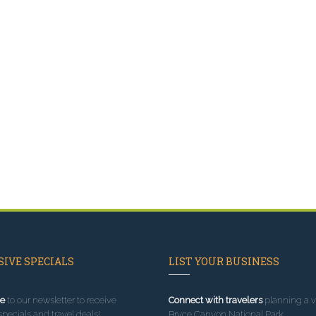
IVE SPECIALS
LIST YOUR BUSINESS
e
to our newsletter to receive
Connect with travelers
planning a vi
specials and travel deals!
Bryce Canyon National Park.