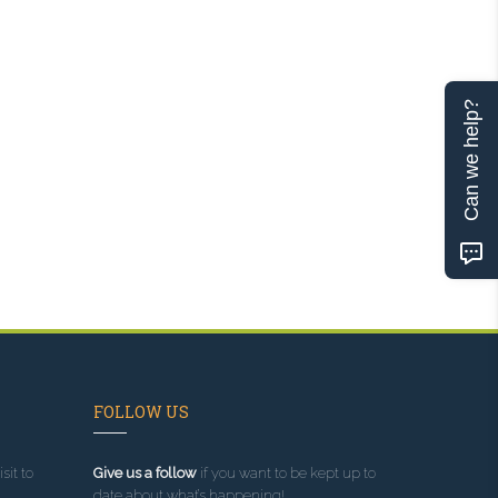
Can we help?
FOLLOW US
sit to
Give us a follow
if you want to be kept up to
date about what’s happening!