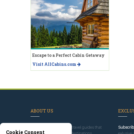
Escape to a Perfect Cabin Getaway
Visit AllCabins.com
ABOUT US
EXCLUS
Since 1995
, we've built travel guides that
Subscrib
Cookie Consent
promote great outdoor destinations.
exlusive 