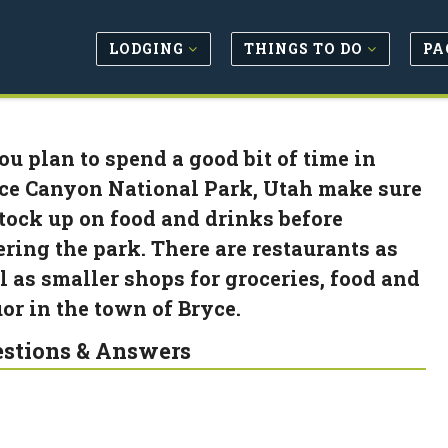
LODGING
THINGS TO DO
PA
you plan to spend a good bit of time in
ce Canyon National Park, Utah make sure
stock up on food and drinks before
ering the park. There are restaurants as
l as smaller shops for groceries, food and
uor in the town of Bryce.
stions & Answers