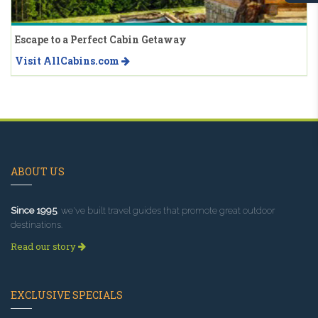
Escape to a Perfect Cabin Getaway
Visit AllCabins.com
ABOUT US
Since 1995
, we've built travel guides that promote great outdoor
destinations.
Read our story
EXCLUSIVE SPECIALS