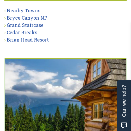
Nearby Towns
Bryce Canyon NP
Grand Staircase
Cedar Breaks
Brian Head Resort
Can we help?