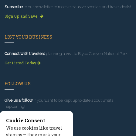
Subscribe
to our newsletter to receive exlusive specials and travel deals!
Sign Up and Save
LIST YOUR BUSINESS
Connect with travelers
planning a visit to Bryce Canyon National Park.
Get Listed Today
FOLLOW US
Give us a follow
if you want to be kept up to date about what’s
happening!
Cookie Consent
We use cookies like travel
stamps — they mark your