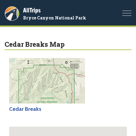
AllTrips
Togg
Bryce Canyon National Park
navi
Cedar Breaks Map
Cedar Breaks