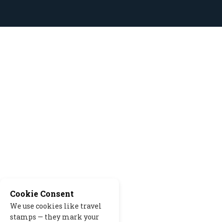
Cookie Consent
We use cookies like travel
stamps — they mark your