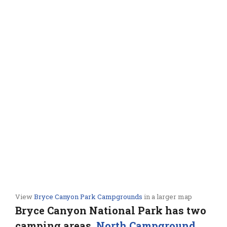
View
Bryce Canyon Park Campgrounds
in a larger map
Bryce Canyon National Park has two
camping areas,
North Campground