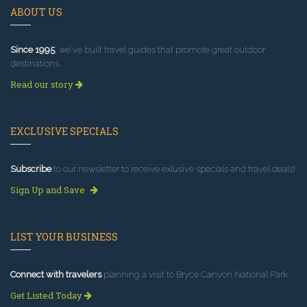
ABOUT US
Since 1995
, we've built travel guides that promote great outdoor
destinations.
Read our story
EXCLUSIVE SPECIALS
Subscribe
to our newsletter to receive exlusive specials and travel deals!
Sign Up and Save
LIST YOUR BUSINESS
Connect with travelers
planning a visit to Bryce Canyon National Park.
Get Listed Today