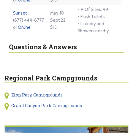
- # Of Sites: 99
Sunset
May 10 -
- Flush Toilets
(877) 444-6777
Sept 22
- Laundry and
or
Online
$15
Showers nearby
Questions & Answers
Regional Park Campgrounds
Zion Park Campgrounds
Grand Canyon Park Campgrounds