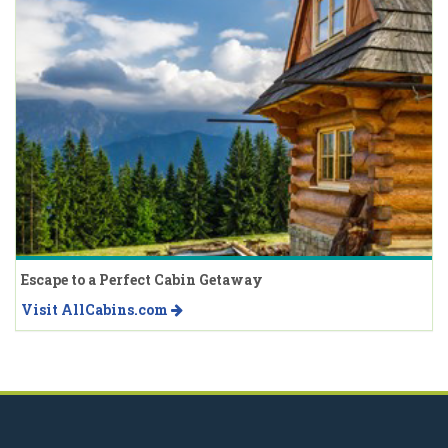
Escape to a Perfect Cabin Getaway
Visit AllCabins.com