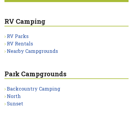
RV Camping
RV Parks
RV Rentals
Nearby Campgrounds
Park Campgrounds
Backcountry Camping
North
Sunset