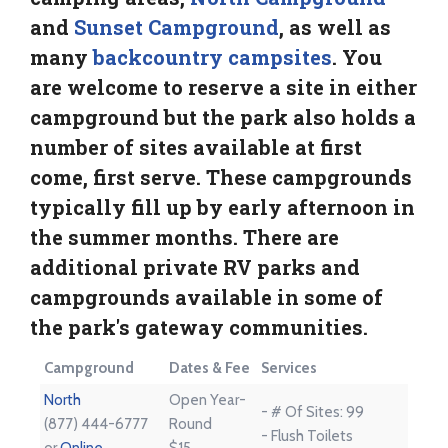
and
Sunset Campground
, as well as
many
backcountry campsites
. You
are welcome to reserve a site in either
campground but the park also holds a
number of sites available at first
come, first serve. These campgrounds
typically fill up by early afternoon in
the summer months. There are
additional private RV parks and
campgrounds available in some of
the park's gateway communities.
Campground
Dates & Fee
Services
North
Open Year-
- # Of Sites: 99
(877) 444-6777
Round
- Flush Toilets
or
Online
$15