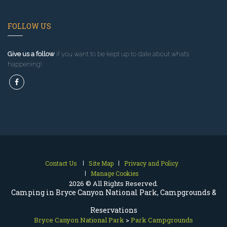
FOLLOW US
Give us a follow
if you want to be kept up to date about what’s
happening!
Contact Us
Site Map
Privacy and Policy
Manage Cookies
2026 © All Rights Reserved.
Camping in Bryce Canyon National Park, Campgrounds &
Reservations
Bryce Canyon National Park
>
Park Campgrounds