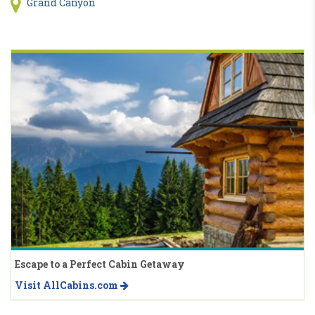
Grand Canyon
Escape to a Perfect Cabin Getaway
Visit AllCabins.com