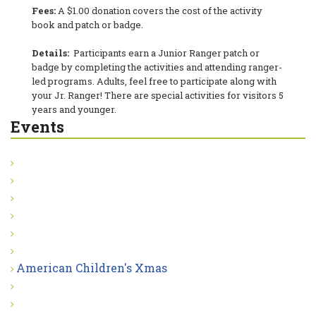
Fees:
A $1.00 donation covers the cost of the activity
book and patch or badge.
Details:
Participants earn a Junior Ranger patch or
badge by completing the activities and attending ranger-
led programs. Adults, feel free to participate along with
your Jr. Ranger! There are special activities for visitors 5
years and younger.
Events
American Children's Xmas