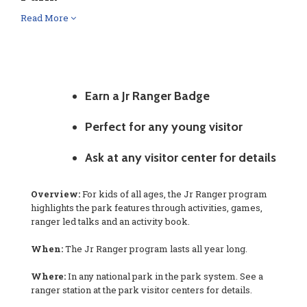
Read More
Earn a Jr Ranger Badge
Perfect for any young visitor
Ask at any visitor center for details
Overview:
For kids of all ages, the Jr Ranger program
highlights the park features through activities, games,
ranger led talks and an activity book.
When:
The Jr Ranger program lasts all year long.
Where:
In any national park in the park system. See a
ranger station at the park visitor centers for details.