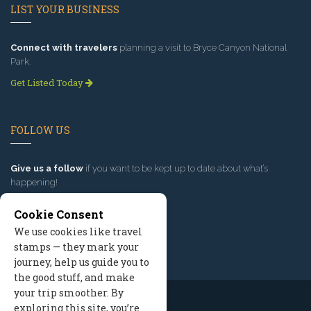
LIST YOUR BUSINESS
Connect with travelers
planning a visit to Bryce Canyon National
Park.
Get Listed Today
FOLLOW US
Give us a follow
if you want to be kept up to date about what’s
happening!
Cookie Consent
We use cookies like travel
stamps — they mark your
journey, help us guide you to
the good stuff, and make
your trip smoother. By
exploring this site, you’re