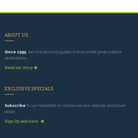
ABOUT US
Since 1995
, we've built travel guides that promote great outdoor
destinations.
Read our story
EXCLUSIVE SPECIALS
Subscribe
to our newsletter to receive exlusive specials and travel
deals!
Sign Up and Save