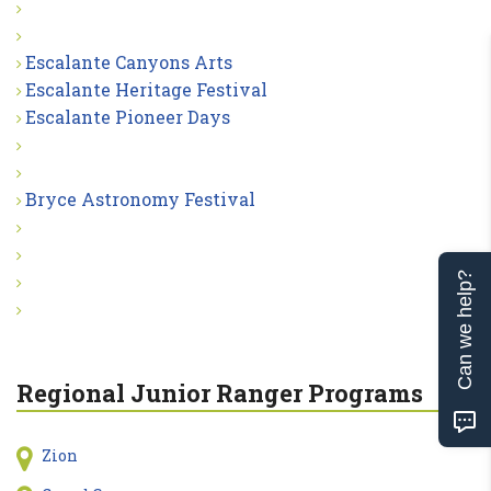
Escalante Canyons Arts
Escalante Heritage Festival
Escalante Pioneer Days
Bryce Astronomy Festival
Can we help?
Regional Junior Ranger Programs
Zion