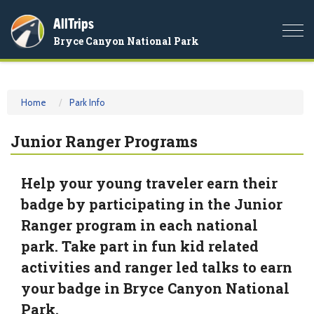
AllTrips
Togg
Bryce Canyon National Park
navi
Home
Park Info
Junior Ranger Programs
Help your young traveler earn their
badge by participating in the Junior
Ranger program in each national
park. Take part in fun kid related
activities and ranger led talks to earn
your badge in Bryce Canyon National
Park.