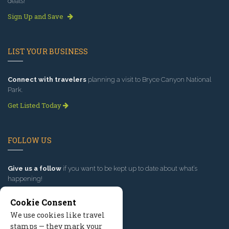
deals!
Sign Up and Save
LIST YOUR BUSINESS
Connect with travelers
planning a visit to Bryce Canyon National
Park.
Get Listed Today
FOLLOW US
Give us a follow
if you want to be kept up to date about what’s
happening!
Cookie Consent
We use cookies like travel
stamps — they mark your