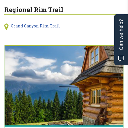
Regional Rim Trail
Can we help?
Grand Canyon Rim Trail