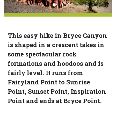
This easy hike in Bryce Canyon
is shaped in a crescent takes in
some spectacular rock
formations and hoodoos and is
fairly level. It runs from
Fairyland Point to Sunrise
Point, Sunset Point, Inspiration
Point and ends at Bryce Point.