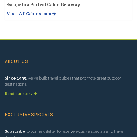
Escape to a Perfect Cabin Getaway
Visit AllCabins.com
ABOUT US
Since 1995
, we've built travel guides that promote great outdoor
destinations.
Read our story
EXCLUSIVE SPECIALS
Subscribe
to our newsletter to receive exlusive specials and travel