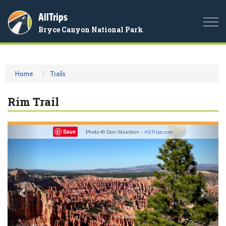
AllTrips
Togg
Bryce Canyon National Park
navi
Home
Trails
Rim Trail
Previous
Nex
Save
Photo © Dan Staebler -
AllTrips.com