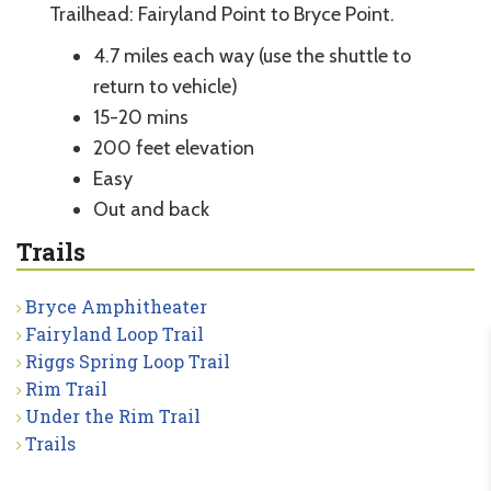
Trailhead: Fairyland Point to Bryce Point.
4.7 miles each way (use the shuttle to
return to vehicle)
15-20 mins
200 feet elevation
Easy
Out and back
Trails
Bryce Amphitheater
Fairyland Loop Trail
Riggs Spring Loop Trail
Rim Trail
Under the Rim Trail
Trails