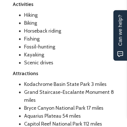
Activities
Hiking
Can we help?
Biking
Horseback riding
Fishing
Fossil-hunting
Kayaking
Scenic drives
Attractions
Kodachrome Basin State Park 3 miles
Grand Staircase-Escalante Monument 8
miles
Bryce Canyon National Park 17 miles
Aquarius Plateau 54 miles
Capitol Reef National Park 112 miles