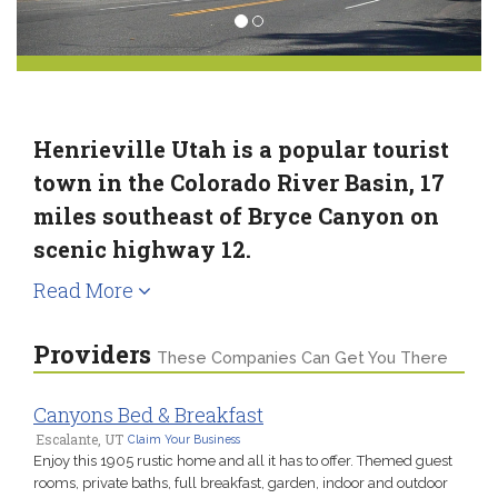
Henrieville Utah is a popular tourist
town in the Colorado River Basin, 17
miles southeast of Bryce Canyon on
scenic highway 12.
Read More
Providers
These Companies Can Get You There
Canyons Bed & Breakfast
Escalante, UT
Claim Your Business
Enjoy this 1905 rustic home and all it has to offer. Themed guest
rooms, private baths, full breakfast, garden, indoor and outdoor