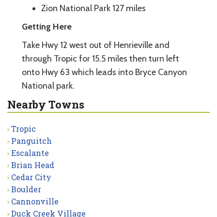
Zion National Park 127 miles
Getting Here
Take Hwy 12 west out of Henrieville and
through Tropic for 15.5 miles then turn left
onto Hwy 63 which leads into Bryce Canyon
National park.
Nearby Towns
Tropic
Panguitch
Escalante
Brian Head
Cedar City
Boulder
Cannonville
Duck Creek Village