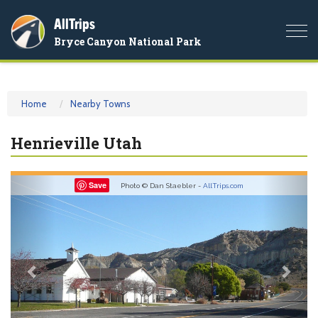
AllTrips
Togg
Bryce Canyon National Park
navi
Home
Nearby Towns
Henrieville Utah
Previous
Nex
Save
Photo © Dan Staebler -
AllTrips.com