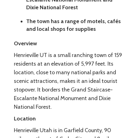
Dixie National Forest
The town has a range of motels, cafés
and local shops for supplies
Overview
Henrieville UT is a small ranching town of 159
residents at an elevation of 5,997 feet. Its
location, close to many national parks and
scenic attractions, makes it an ideal tourist
stopover. It borders the Grand Staircase-
Escalante National Monument and Dixie
National Forest.
Location
Henrieville Utah is in Garfield County, 90