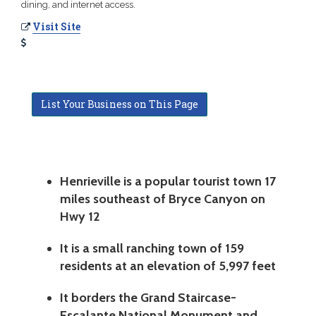
dining, and internet access.
Visit Site
List Your Business on This Page
Henrieville is a popular tourist town 17
miles southeast of Bryce Canyon on
Hwy 12
It is a small ranching town of 159
residents at an elevation of 5,997 feet
It borders the Grand Staircase-
Escalante National Monument and