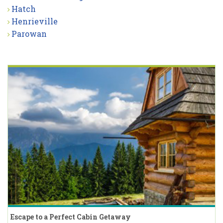
Hatch
Henrieville
Parowan
Escape to a Perfect Cabin Getaway