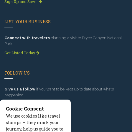
Sign Up and Save
LIST YOUR BUSINESS
Connect with travelers
planning a visit to Bryce Canyon National
Park.
Get Listed Today
FOLLOW US
Give us a follow
if you want to be kept up to date about what’s
happening!
Cookie Consent
We use cookies like travel
stamps — they mark your
journey, help us guide you to