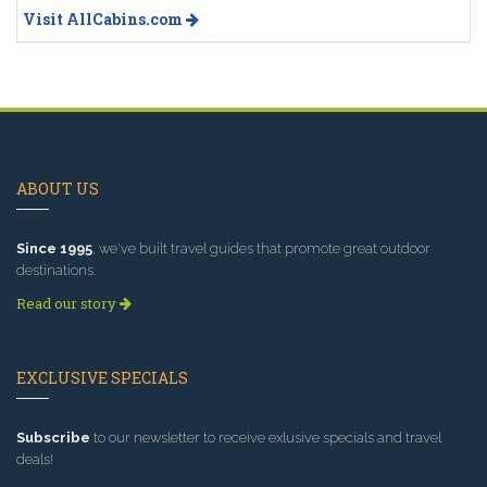
Visit AllCabins.com
ABOUT US
Since 1995
, we've built travel guides that promote great outdoor
destinations.
Read our story
EXCLUSIVE SPECIALS
Subscribe
to our newsletter to receive exlusive specials and travel
deals!