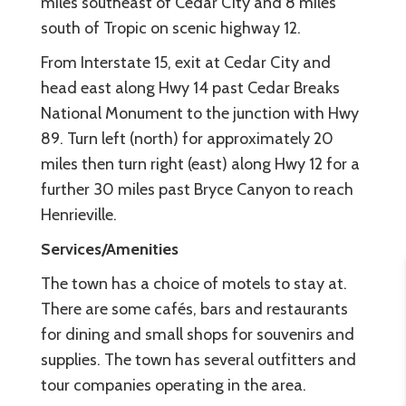
miles southeast of Cedar City and 8 miles
south of Tropic on scenic highway 12.
From Interstate 15, exit at Cedar City and
head east along Hwy 14 past Cedar Breaks
National Monument to the junction with Hwy
89. Turn left (north) for approximately 20
miles then turn right (east) along Hwy 12 for a
further 30 miles past Bryce Canyon to reach
Henrieville.
Services/Amenities
The town has a choice of motels to stay at.
There are some cafés, bars and restaurants
for dining and small shops for souvenirs and
supplies. The town has several outfitters and
tour companies operating in the area.