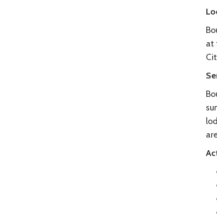
Lo
Bo
at 
Cit
Se
Bou
su
lo
are
Act