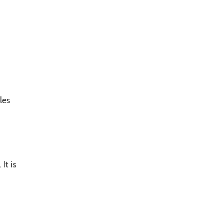
les
It is