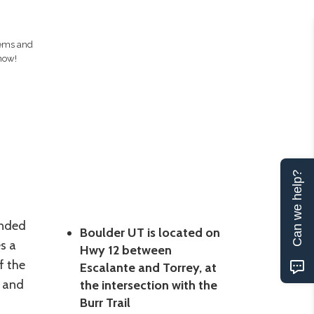
gems and
now!
Can we help?
unded
Boulder UT is located on
s a
Hwy 12 between
f the
Escalante and Torrey, at
 and
the intersection with the
Burr Trail