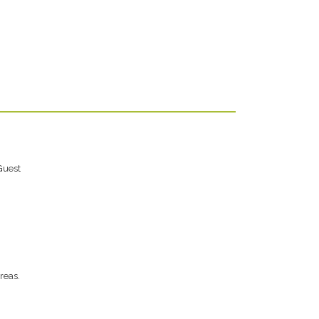
Guest
reas.