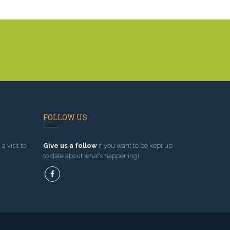
FOLLOW US
a visit to
Give us a follow
if you want to be kept up
to date about what’s happening!