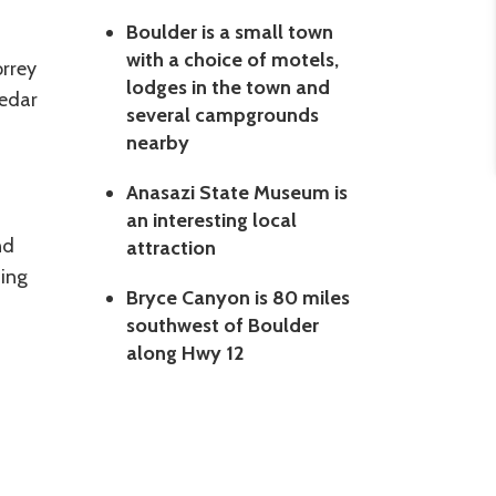
Boulder is a small town
with a choice of motels,
rrey
lodges in the town and
Cedar
several campgrounds
nearby
Anasazi State Museum is
an interesting local
nd
attraction
ding
Bryce Canyon is 80 miles
southwest of Boulder
along Hwy 12