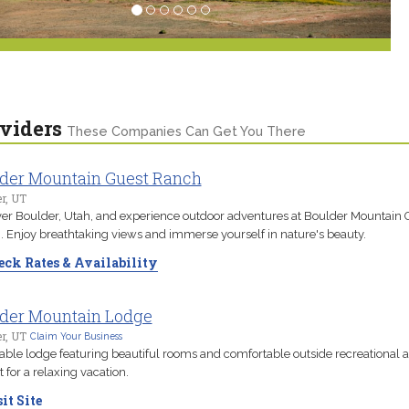
viders
These Companies Can Get You There
der Mountain Guest Ranch
r, UT
er Boulder, Utah, and experience outdoor adventures at Boulder Mountain 
 Enjoy breathtaking views and immerse yourself in nature's beauty.
ck Rates & Availability
der Mountain Lodge
r, UT
Claim Your Business
able lodge featuring beautiful rooms and comfortable outside recreational a
t for a relaxing vacation.
it Site