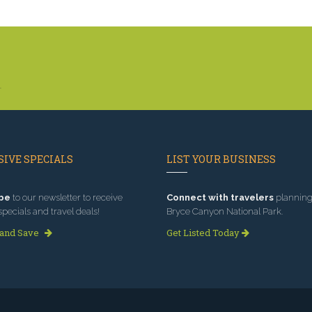
.
IVE SPECIALS
LIST YOUR BUSINESS
be
to our newsletter to receive
Connect with travelers
planning 
specials and travel deals!
Bryce Canyon National Park.
 and Save
Get Listed Today