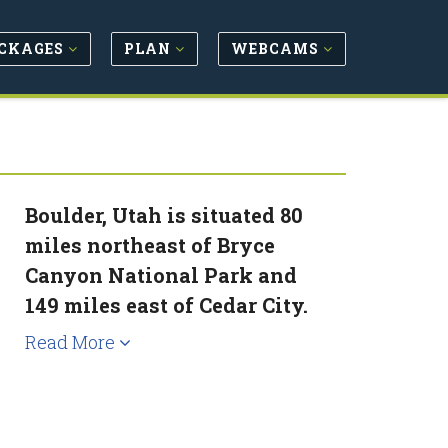
CKAGES
PLAN
WEBCAMS
Boulder, Utah is situated 80
miles northeast of Bryce
Canyon National Park and
149 miles east of Cedar City.
Read More