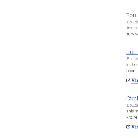
Boul
Boulde
Join a
surviv
Burr
Boulde
In the
beer.
Vis
Circ
Boulde
This m
kitche
Vis