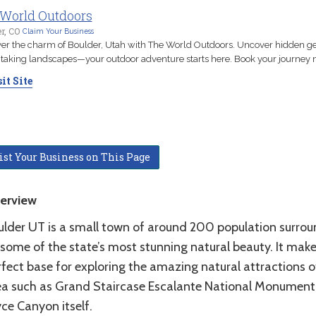
World Outdoors
r, CO
Claim Your Business
er the charm of Boulder, Utah with The World Outdoors. Uncover hidden 
taking landscapes—your outdoor adventure starts here. Book your journey 
it Site
ist Your Business on This Page
erview
ulder UT is a small town of around 200 population surro
 some of the state’s most stunning natural beauty. It make
fect base for exploring the amazing natural attractions o
ea such as Grand Staircase Escalante National Monument
ce Canyon itself.