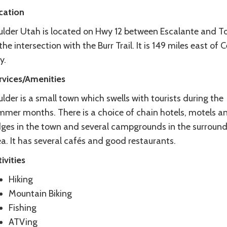
cation
ulder Utah is located on Hwy 12 between Escalante and To
the intersection with the Burr Trail. It is 149 miles east of 
y.
rvices/Amenities
lder is a small town which swells with tourists during the
mmer months. There is a choice of chain hotels, motels a
dges in the town and several campgrounds in the surroun
a. It has several cafés and good restaurants.
ivities
Hiking
Mountain Biking
Fishing
ATVing