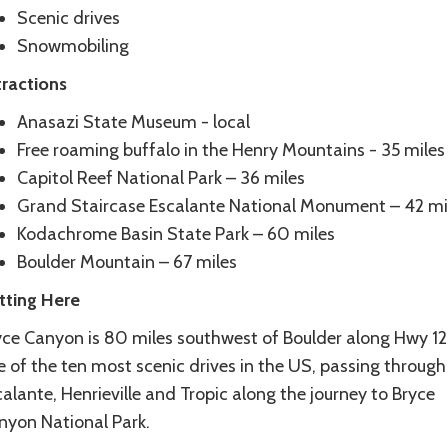
Scenic drives
Snowmobiling
tractions
Anasazi State Museum - local
Free roaming buffalo in the Henry Mountains - 35 miles
Capitol Reef National Park – 36 miles
Grand Staircase Escalante National Monument – 42 mi
Kodachrome Basin State Park – 60 miles
Boulder Mountain – 67 miles
tting Here
ce Canyon is 80 miles southwest of Boulder along Hwy 12. 
 of the ten most scenic drives in the US, passing through
alante, Henrieville and Tropic along the journey to Bryce
nyon National Park.