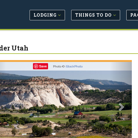
LODGING
THINGS TO DO
PA
der Utah
revious
Next
Save
Photo ©
iStockPhoto