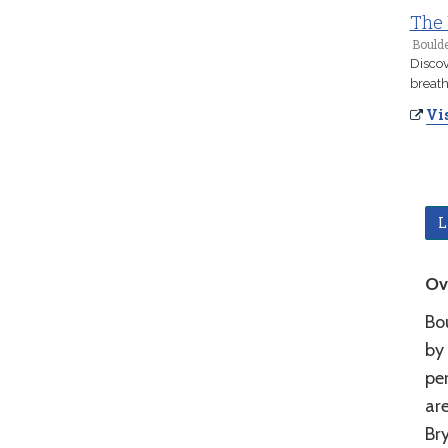
The 
Boulde
Discov
breath
Vis
L
Ov
Bo
by
per
ar
Bry