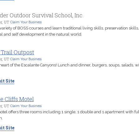
der Outdoor Survival School, Inc.
r, UT
Claim Your Business
 variety of BOSS courses and learn traditional living skills, preservation skills,
al and self development in the natural world.
 Trail Outpost
r, UT
Claim Your Business
 heart of the Escalante Canyons! Lunch and dinner, burgers, soups, salads, w
it Site
le Cliffs Motel
r, UT
Claim Your Business
otel offers three rooms including 1 single, 1 double and 1 apartment with ful
n.
it Site