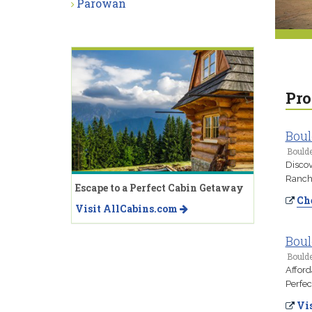
Parowan
Pro
Boul
Boulde
Discov
Ranch.
Escape to a Perfect Cabin Getaway
Che
Visit AllCabins.com
Boul
Boulde
Afford
Perfec
Vis