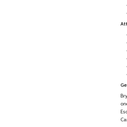
At
Ge
Bry
one
Esc
Ca