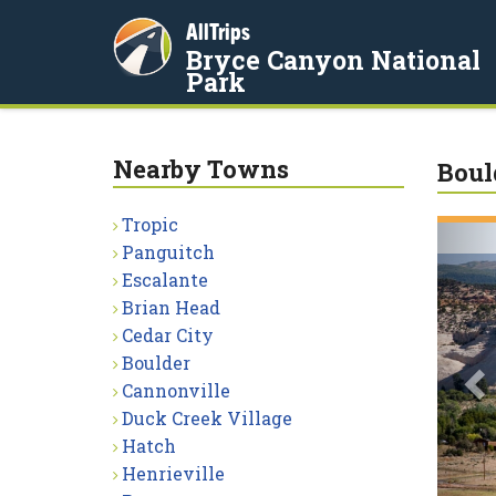
AllTrips
Bryce Canyon National
Park
Nearby Towns
Boul
Tropic
P
Panguitch
Escalante
Brian Head
Cedar City
Boulder
Cannonville
Duck Creek Village
Hatch
Henrieville