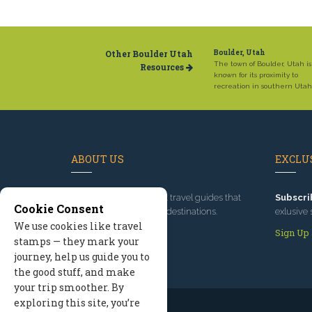
Other Boulder Utah
Boulder, Utah
The town of Boulder, Utah is
Resources
known for its proximity to
recreation in southern Utah
ABOUT US
EXCLUS
Since 1995
, we've built travel guides that
Subscri
Cookie Consent
promote great outdoor destinations.
exlusive 
We use cookies like travel
Read our story
Sign Up
stamps — they mark your
journey, help us guide you to
the good stuff, and make
your trip smoother. By
exploring this site, you’re