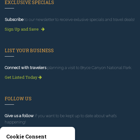
EXCLUSIVE SPECIALS
Subscribe
to our newsletter to receive exlusive specials and travel deals!
Sign Up and Save
LIST YOUR BUSINESS
Connect with travelers
planning a visit to Bryce Canyon National Park.
Get Listed Today
FOLLOW US
Give us a follow
if you want to be kept up to date about what’s
happening!
Cookie Consent