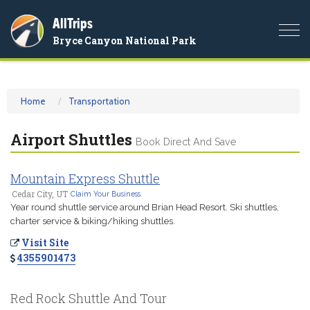
AllTrips
Togg
Bryce Canyon National Park
navi
Home
Transportation
Airport Shuttles
Book Direct And Save
Mountain Express Shuttle
Cedar City, UT
Claim Your Business
Year round shuttle service around Brian Head Resort. Ski shuttles,
charter service & biking/hiking shuttles.
Visit Site
4355901473
Red Rock Shuttle And Tour