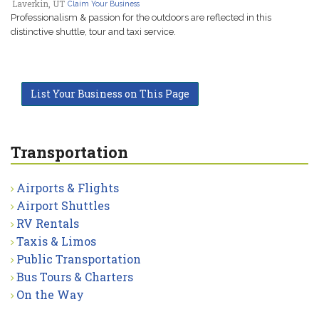
Laverkin, UT
Claim Your Business
Professionalism & passion for the outdoors are reflected in this
distinctive shuttle, tour and taxi service.
List Your Business on This Page
Transportation
Airports & Flights
Airport Shuttles
RV Rentals
Taxis & Limos
Public Transportation
Bus Tours & Charters
On the Way