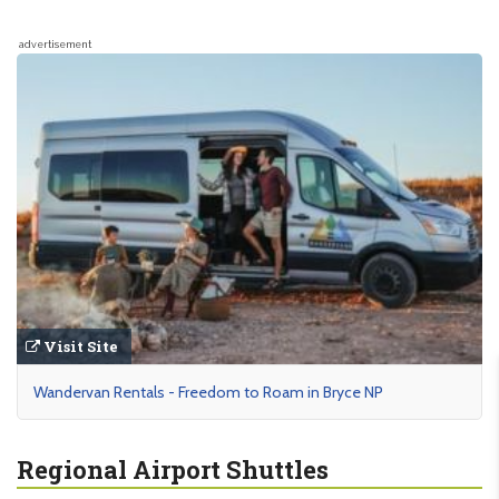
advertisement
Visit Site
Wandervan Rentals - Freedom to Roam in Bryce NP
Regional Airport Shuttles