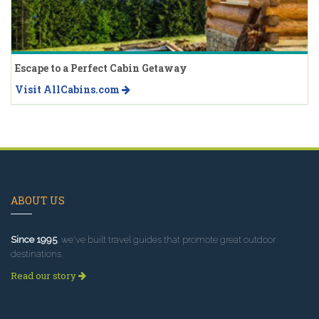
Escape to a Perfect Cabin Getaway
Visit AllCabins.com
ABOUT US
Since 1995
, we've built travel guides that promote great outdoor
destinations.
Read our story