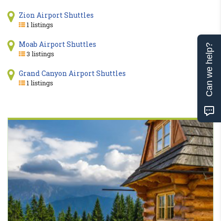
Zion Airport Shuttles
1 listings
Moab Airport Shuttles
Can we help?
3 listings
Grand Canyon Airport Shuttles
1 listings