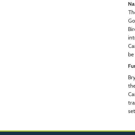
Na
The
Go
Bi
in
Ca
be 
Fu
Bry
the
Ca
tr
set