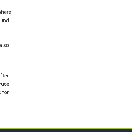
where
ound.
e
also
fter
ruce
 for