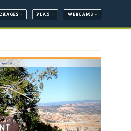
CKAGES
PLAN
WEBCAMS
Next
Trips.com