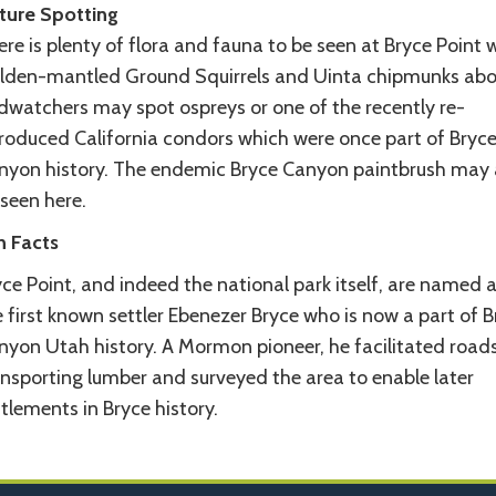
ture Spotting
re is plenty of flora and fauna to be seen at Bryce Point 
lden-mantled Ground Squirrels and Uinta chipmunks ab
rdwatchers may spot ospreys or one of the recently re-
troduced California condors which were once part of Bryc
nyon history. The endemic Bryce Canyon paintbrush may 
seen here.
n Facts
ce Point, and indeed the national park itself, are named a
 first known settler Ebenezer Bryce who is now a part of B
nyon Utah history. A Mormon pioneer, he facilitated roads
ansporting lumber and surveyed the area to enable later
tlements in Bryce history.