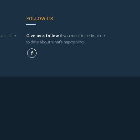
FOLLOW US
a visit to
Give us a follow
if you want to be kept up
to date about what’s happening!