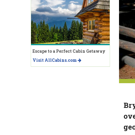
Escape to a Perfect Cabin Getaway
Visit AllCabins.com
Bry
ove
geo