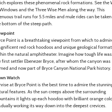
ich explores these phenomenal rock formations. See the 
 Windows and the Three Wise Men along the way. This
enuous trail runs for 5.5 miles and mule rides can be take
e bottom of the steep path.
ewpoint
yce Point is a breathtaking viewpoint from which to admir
gnificent red rock hoodoos and unique geological format
thin the natural amphitheater. Imagine how tough life was
e first settler Ebenezer Bryce, after whom the canyon was
med and now part of Bryce Canyon National Park history.
wn Watch
rise at Bryce Point is the best time to admire the stunnin
tural features. As the sun creeps above the surrounding
ntains it lights up each hoodoo with brilliant orange colo
adually working its way down into the deepest crevices.