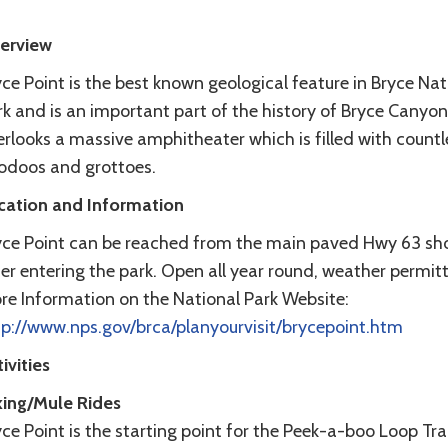
erview
ce Point is the best known geological feature in Bryce Nat
k and is an important part of the history of Bryce Canyon.
rlooks a massive amphitheater which is filled with countl
odoos and grottoes.
cation and Information
yce Point can be reached from the main paved Hwy 63 sho
er entering the park. Open all year round, weather permitt
re Information on the National Park Website:
tp://www.nps.gov/brca/planyourvisit/brycepoint.htm
ivities
king/Mule Rides
ce Point is the starting point for the Peek-a-boo Loop Trai