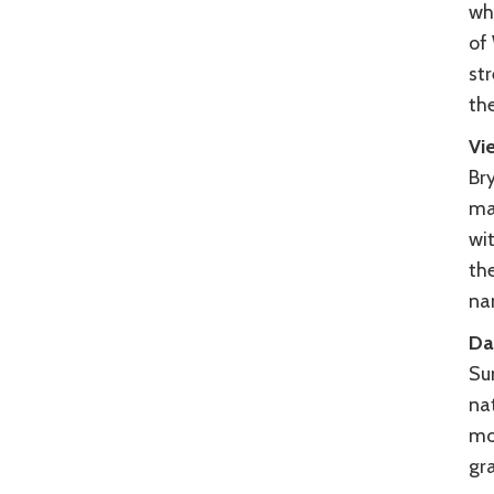
wh
of
str
th
Vi
Br
ma
wi
th
na
Da
Sun
na
mou
gr