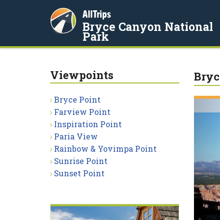
AllTrips
Bryce Canyon National
Park
Viewpoints
Bryc
Bryce Point
Farview Point
Inspiration Point
Paria View
Rainbow & Yovimpa Point
Sunrise Point
Sunset Point