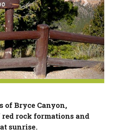
ts of Bryce Canyon,
 red rock formations and
at sunrise.