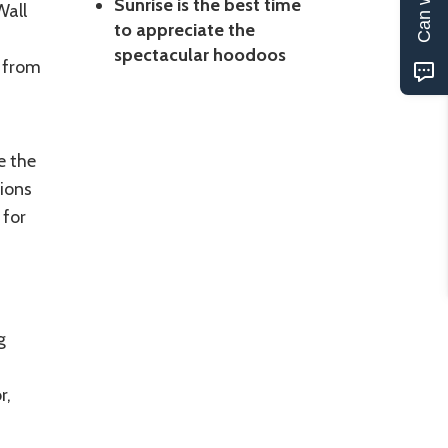
Sunrise is the best time
Wall
to appreciate the
spectacular hoodoos
n from
e the
ions
 for
g
r,