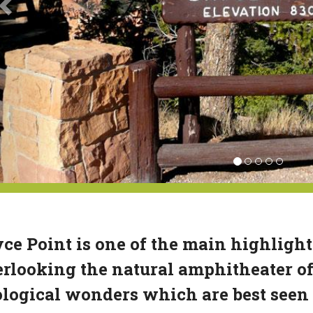
ce Point is one of the main highligh
rlooking the natural amphitheater of
logical wonders which are best seen 