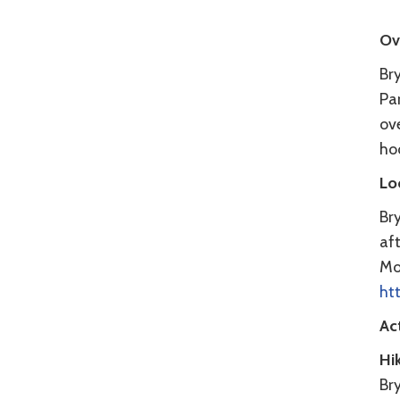
Ov
Bry
Par
ove
ho
Lo
Br
aft
Mo
ht
Act
Hi
Bry