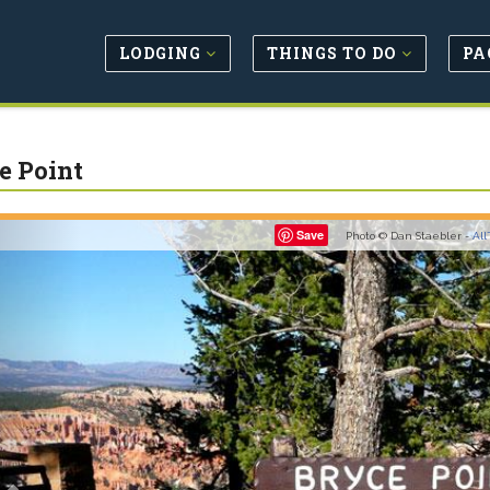
LODGING
THINGS TO DO
PA
e Point
Previous
Save
Photo © Dan Staebler -
All