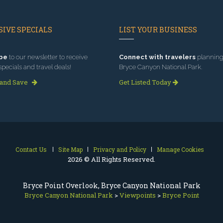
IVE SPECIALS
LIST YOUR BUSINESS
be
to our newsletter to receive
Connect with travelers
planning 
specials and travel deals!
Bryce Canyon National Park.
 and Save
Get Listed Today
Contact Us
Site Map
Privacy and Policy
Manage Cookies
2026 © All Rights Reserved.
Bryce Point Overlook, Bryce Canyon National Park
Bryce Canyon National Park
>
Viewpoints
>
Bryce Point