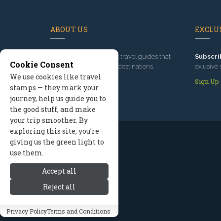
ABOUT US
EXCLUS
Since 1995
, we've built travel guides that
Subscri
Cookie Consent
promote great outdoor destinations.
exlusive 
We use cookies like travel
Read our story
Sign Up
stamps — they mark your
journey, help us guide you to
the good stuff, and make
your trip smoother. By
exploring this site, you’re
giving us the green light to
use them.
Accept all
Reject all
Privacy Policy
Terms and Conditions