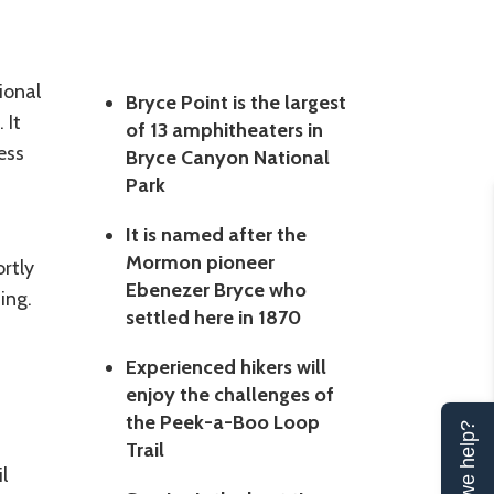
ional
Bryce Point is the largest
 It
of 13 amphitheaters in
ess
Bryce Canyon National
Park
It is named after the
Mormon pioneer
rtly
Ebenezer Bryce who
ing.
settled here in 1870
Experienced hikers will
enjoy the challenges of
the Peek-a-Boo Loop
Can we help?
Trail
l