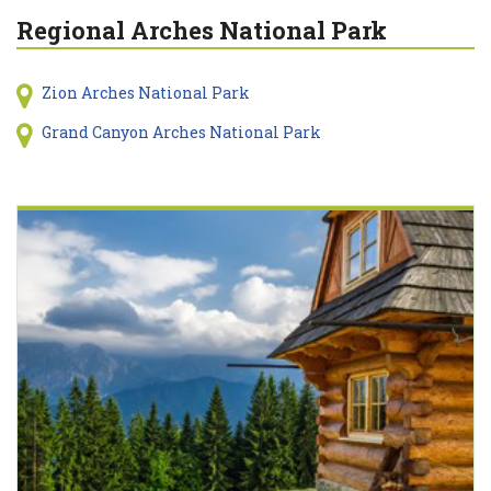
Regional Arches National Park
Zion Arches National Park
Grand Canyon Arches National Park