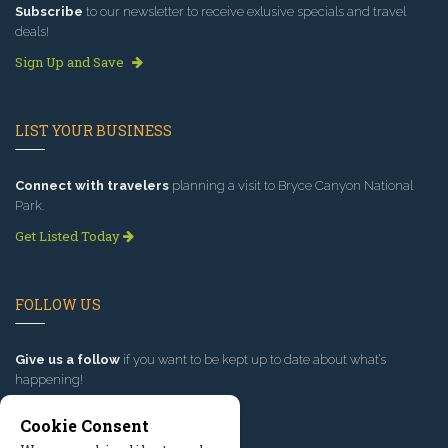
Subscribe
to our newsletter to receive exlusive specials and travel
deals!
Sign Up and Save
LIST YOUR BUSINESS
Connect with travelers
planning a visit to Bryce Canyon National
Park.
Get Listed Today
FOLLOW US
Give us a follow
if you want to be kept up to date about what’s
happening!
Cookie Consent