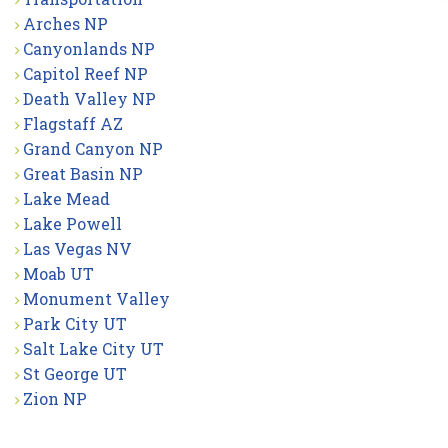
Arches NP
Canyonlands NP
Capitol Reef NP
Death Valley NP
Flagstaff AZ
Grand Canyon NP
Great Basin NP
Lake Mead
Lake Powell
Las Vegas NV
Moab UT
Monument Valley
Park City UT
Salt Lake City UT
St George UT
Zion NP