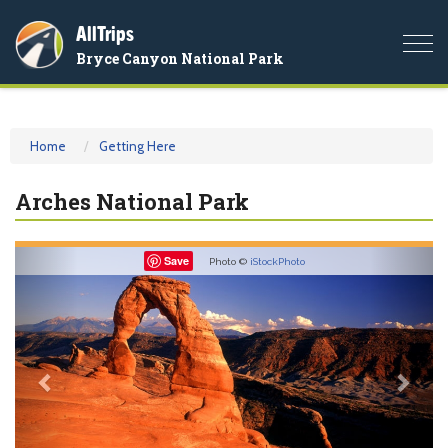
AllTrips
Togg
Bryce Canyon National Park
navi
Home
Getting Here
Arches National Park
Previous
Nex
Save
Photo ©
iStockPhoto