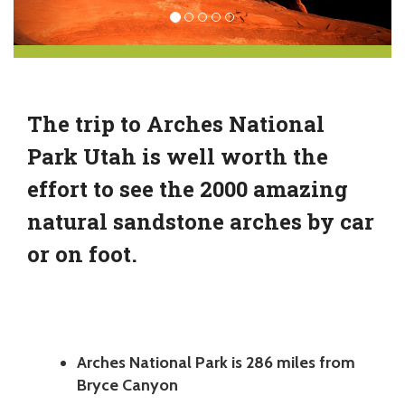
The trip to Arches National
Park Utah is well worth the
effort to see the 2000 amazing
natural sandstone arches by car
or on foot.
Arches National Park is 286 miles from
Bryce Canyon