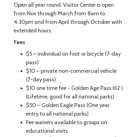
Open all year round. Visitor Center is open
from Nov through March from 8am to
4:30pm and from April through October with
extended hours.
Fees
$5 – individual on foot or bicycle (7-day
pass)
$10 – private non-commercial vehicle
(7-day pass)
$10 one time fee - Golden Age Pass (62 )
(Lifetime, good for all national parks)
$50 – Golden Eagle Pass (One year
entry to all national parks)
Fee waivers available to groups on
educational visits