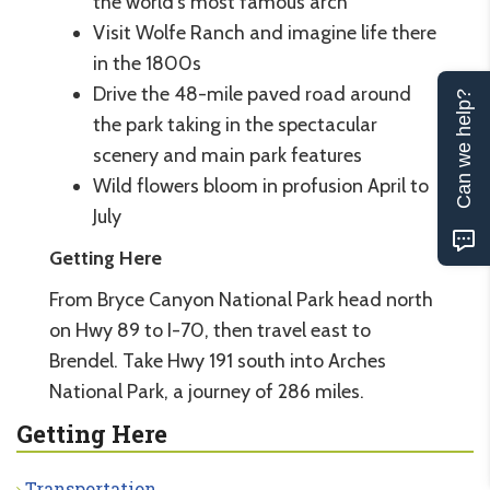
the world’s most famous arch
Visit Wolfe Ranch and imagine life there
in the 1800s
Drive the 48-mile paved road around
Can we help?
the park taking in the spectacular
scenery and main park features
Wild flowers bloom in profusion April to
July
Getting Here
From Bryce Canyon National Park head north
on Hwy 89 to I-70, then travel east to
Brendel. Take Hwy 191 south into Arches
National Park, a journey of 286 miles.
Getting Here
Transportation