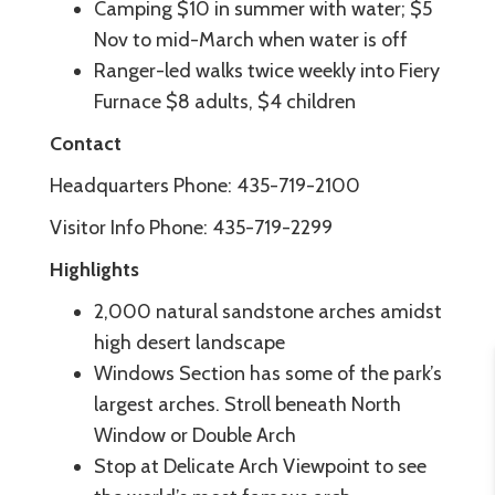
Camping $10 in summer with water; $5
Nov to mid-March when water is off
Ranger-led walks twice weekly into Fiery
Furnace $8 adults, $4 children
Contact
Headquarters Phone: 435-719-2100
Visitor Info Phone: 435-719-2299
Highlights
2,000 natural sandstone arches amidst
high desert landscape
Windows Section has some of the park’s
largest arches. Stroll beneath North
Window or Double Arch
Stop at Delicate Arch Viewpoint to see