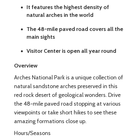
It features the highest density of
natural arches in the world
The 48-mile paved road covers all the
main sights
Visitor Center is open all year round
Overview
Arches National Park is a unique collection of
natural sandstone arches preserved in this
red rock desert of geological wonders. Drive
the 48-mile paved road stopping at various
viewpoints or take short hikes to see these
amazing formations close up.
Hours/Seasons