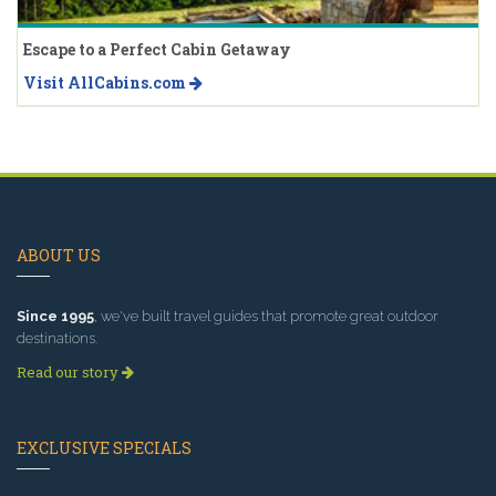
Escape to a Perfect Cabin Getaway
Visit AllCabins.com
ABOUT US
Since 1995
, we've built travel guides that promote great outdoor
destinations.
Read our story
EXCLUSIVE SPECIALS