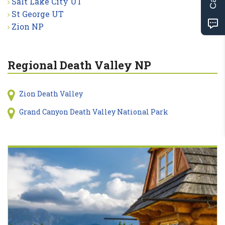
Salt Lake City UT
St George UT
Zion NP
Regional Death Valley NP
Zion Death Valley
Grand Canyon Death Valley National Park