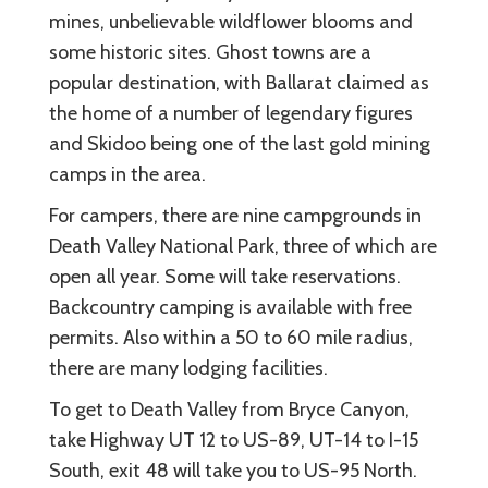
mines, unbelievable wildflower blooms and
some historic sites. Ghost towns are a
popular destination, with Ballarat claimed as
the home of a number of legendary figures
and Skidoo being one of the last gold mining
camps in the area.
For campers, there are nine campgrounds in
Death Valley National Park, three of which are
open all year. Some will take reservations.
Backcountry camping is available with free
permits. Also within a 50 to 60 mile radius,
there are many lodging facilities.
To get to Death Valley from Bryce Canyon,
take Highway UT 12 to US-89, UT-14 to I-15
South, exit 48 will take you to US-95 North.