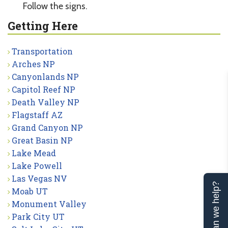
Follow the signs.
Getting Here
Transportation
Arches NP
Canyonlands NP
Capitol Reef NP
Death Valley NP
Flagstaff AZ
Grand Canyon NP
Great Basin NP
Lake Mead
Lake Powell
Las Vegas NV
Can we help?
Moab UT
Monument Valley
Park City UT