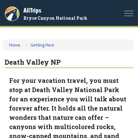
AllTrips
Togg
Bryce Canyon National Park
navi
Home
Getting Here
Death Valley NP
For your vacation travel, you must
stop at Death Valley National Park
for an experience you will talk about
forever after. It holds all the natural
wonders that nature can offer –
canyons with multicolored rocks,
snow-capped mountains, and sand