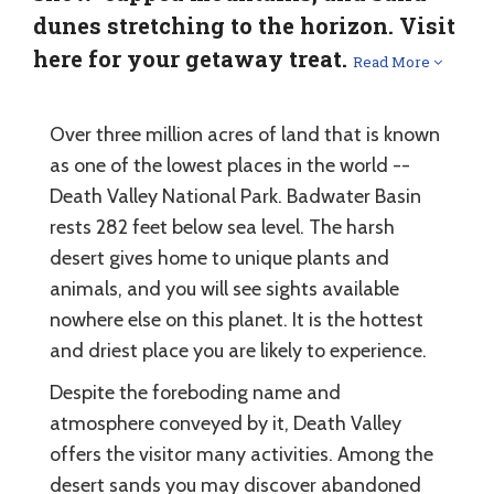
dunes stretching to the horizon. Visit
here for your getaway treat.
Read More
Over three million acres of land that is known
as one of the lowest places in the world --
Death Valley National Park. Badwater Basin
rests 282 feet below sea level. The harsh
desert gives home to unique plants and
animals, and you will see sights available
nowhere else on this planet. It is the hottest
and driest place you are likely to experience.
Despite the foreboding name and
atmosphere conveyed by it, Death Valley
offers the visitor many activities. Among the
desert sands you may discover abandoned