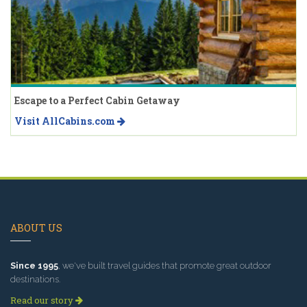
Escape to a Perfect Cabin Getaway
Visit AllCabins.com
ABOUT US
Since 1995
, we've built travel guides that promote great outdoor
destinations.
Read our story