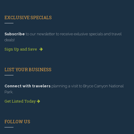
EXCLUSIVE SPECIALS
Subscribe
to our newsletter to receive exlusive specials and travel
deals!
Sign Up and Save
LIST YOUR BUSINESS
Connect with travelers
planning a visit to Bryce Canyon National
Park.
Get Listed Today
FOLLOW US