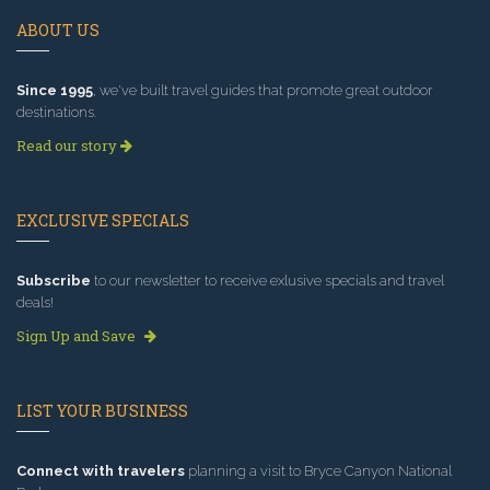
ABOUT US
Since 1995
, we've built travel guides that promote great outdoor
destinations.
Read our story
EXCLUSIVE SPECIALS
Subscribe
to our newsletter to receive exlusive specials and travel
deals!
Sign Up and Save
LIST YOUR BUSINESS
Connect with travelers
planning a visit to Bryce Canyon National