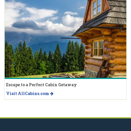
Escape to a Perfect Cabin Getaway
Visit AllCabins.com