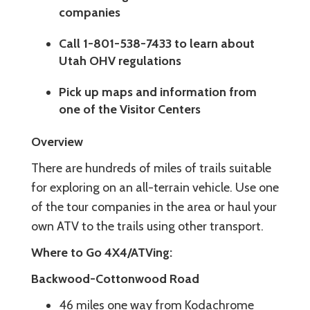
companies
Call 1-801-538-7433 to learn about
Utah OHV regulations
Pick up maps and information from
one of the Visitor Centers
Overview
There are hundreds of miles of trails suitable
for exploring on an all-terrain vehicle. Use one
of the tour companies in the area or haul your
own ATV to the trails using other transport.
Where to Go 4X4/ATVing:
Backwood-Cottonwood Road
46 miles one way from Kodachrome