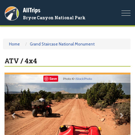
AllTrips
Togg
Bryce Canyon National Park
navi
Home
Grand Staircase National Monument
ATV / 4x4
Previous
Nex
Save
Photo ©
iStockPhoto