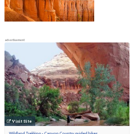
advertisement
Visit Site
Wildland Trekking - Canyon Country guided hikes