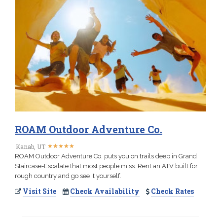
ROAM Outdoor Adventure Co.
★
★
★
★
★
★
★
★
★
★
Kanab, UT
ROAM Outdoor Adventure Co. puts you on trails deep in Grand
Staircase-Escalate that most people miss. Rent an ATV built for
rough country and go see it yourself.
Visit Site
Check Availability
Check Rates