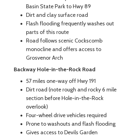
Basin State Park to Hwy 89
Dirt and clay surface road
Flash flooding frequently washes out
parts of this route
Road follows scenic Cockscomb
monocline and offers access to
Grosvenor Arch
Backway Hole-in-the-Rock Road
57 miles one-way off Hwy 191
Dirt road (note rough and rocky 6 mile
section before Hole-in-the-Rock
overlook)
Four-wheel drive vehicles required
Prone to washouts and flash flooding
Gives access to Devils Garden