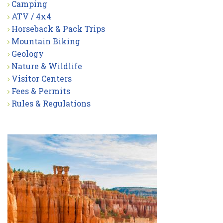
Camping
ATV / 4x4
Horseback & Pack Trips
Mountain Biking
Geology
Nature & Wildlife
Visitor Centers
Fees & Permits
Rules & Regulations