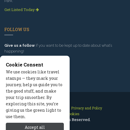
Park.
Get Listed Today
FOLLOW US
Give us a follow
if you want to be kept up to date about what’s
happening!
Cookie Consent
We use cookies like travel
stamps — they mark your
journey, help us guide you to
the good stuff, and make
your trip smoother. By
exploring this site, you’re
Contact Us
Site Map
Privacy and Policy
giving us the green light to
Manage Cookies
use them.
2026 © All Rights Reserved.
Accept all