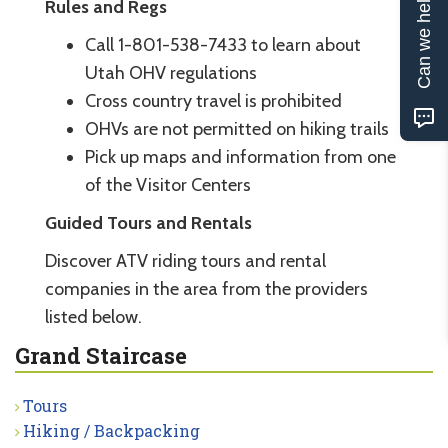
Can we help?
Rules and Regs
Call 1-801-538-7433 to learn about
Utah OHV regulations
Cross country travel is prohibited
OHVs are not permitted on hiking trails
Pick up maps and information from one
of the Visitor Centers
Guided Tours and Rentals
Discover ATV riding tours and rental
companies in the area from the providers
listed below.
Grand Staircase
Tours
Hiking / Backpacking