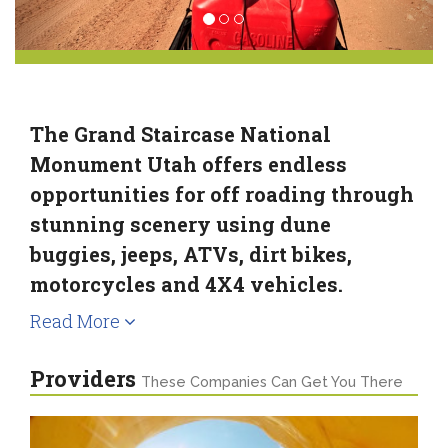
The Grand Staircase National
Monument Utah offers endless
opportunities for off roading through
stunning scenery using dune
buggies, jeeps, ATVs, dirt bikes,
motorcycles and 4X4 vehicles.
Read More
Providers
These Companies Can Get You There