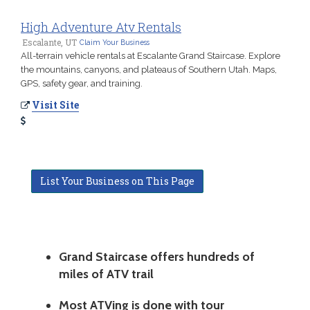
High Adventure Atv Rentals
Escalante, UT
Claim Your Business
All-terrain vehicle rentals at Escalante Grand Staircase. Explore
the mountains, canyons, and plateaus of Southern Utah. Maps,
GPS, safety gear, and training.
Visit Site
List Your Business on This Page
Grand Staircase offers hundreds of
miles of ATV trail
Most ATVing is done with tour