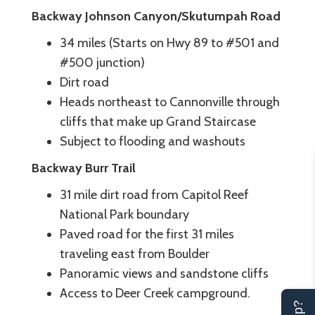
Backway Johnson Canyon/Skutumpah Road
34 miles (Starts on Hwy 89 to #501 and
#500 junction)
Dirt road
Heads northeast to Cannonville through
cliffs that make up Grand Staircase
Subject to flooding and washouts
Backway Burr Trail
31 mile dirt road from Capitol Reef
National Park boundary
Paved road for the first 31 miles
traveling east from Boulder
Panoramic views and sandstone cliffs
Access to Deer Creek campground.