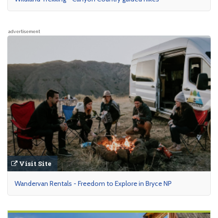
advertisement
Visit Site
Wandervan Rentals - Freedom to Explore in Bryce NP