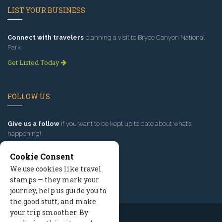
LIST YOUR BUSINESS
Connect with travelers
planning a visit to Bryce Canyon National
Park.
Get Listed Today
FOLLOW US
Give us a follow
if you want to be kept up to date about what’s
happening!
Cookie Consent
We use cookies like travel
stamps — they mark your
journey, help us guide you to
the good stuff, and make
your trip smoother. By