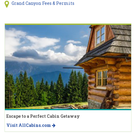
Grand Canyon Fees & Permits
Escape to a Perfect Cabin Getaway
Visit AllCabins.com