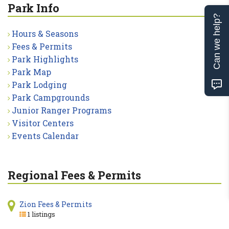
Park Info
Can we help?
Hours & Seasons
Fees & Permits
Park Highlights
Park Map
Park Lodging
Park Campgrounds
Junior Ranger Programs
Visitor Centers
Events Calendar
Regional Fees & Permits
Zion Fees & Permits
1 listings