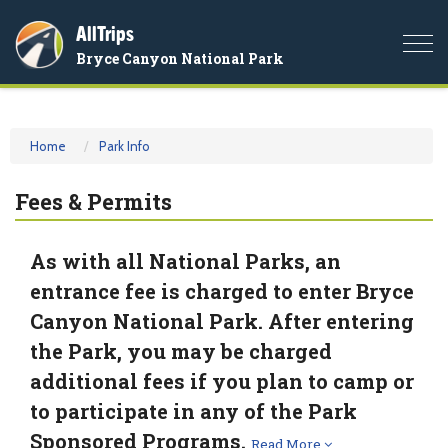
AllTrips
Togg
Bryce Canyon National Park
navi
Home
Park Info
Fees & Permits
As with all National Parks, an
entrance fee is charged to enter Bryce
Canyon National Park. After entering
the Park, you may be charged
additional fees if you plan to camp or
to participate in any of the Park
Sponsored Programs.
Read More