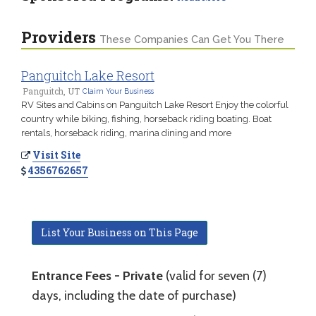
Providers
These Companies Can Get You There
Panguitch Lake Resort
Panguitch, UT
Claim Your Business
RV Sites and Cabins on Panguitch Lake Resort Enjoy the colorful
country while biking, fishing, horseback riding boating. Boat
rentals, horseback riding, marina dining and more
Visit Site
4356762657
List Your Business on This Page
Entrance Fees - Private
(valid for seven (7)
days, including the date of purchase)