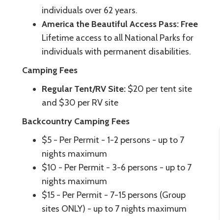
individuals over 62 years.
America the Beautiful Access Pass: Free
Lifetime access to all National Parks for
individuals with permanent disabilities.
Camping Fees
Regular Tent/RV Site:
$20 per tent site
and $30 per RV site
Backcountry Camping Fees
$5 - Per Permit - 1-2 persons - up to 7
nights maximum
$10 - Per Permit - 3-6 persons - up to 7
nights maximum
$15 - Per Permit - 7-15 persons (Group
sites ONLY) - up to 7 nights maximum