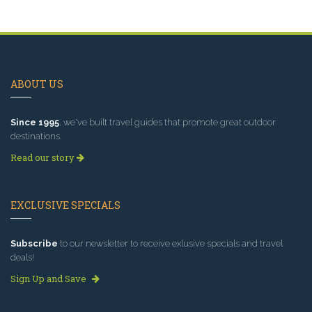
ABOUT US
Since 1995
, we've built travel guides that promote great outdoor
destinations.
Read our story
EXCLUSIVE SPECIALS
Subscribe
to our newsletter to receive exlusive specials and travel
deals!
Sign Up and Save