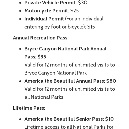
Private Vehicle Permit:
$30
Motorcycle Permit:
$25
Individual Permit
(For an individual
entering by foot or bicycle): $15
Annual Recreation Pass:
Bryce Canyon National Park Annual
Pass: $35
Valid for 12 months of unlimited visits to
Bryce Canyon National Park
America the Beautiful Annual Pass: $80
Valid for 12 months of unlimited visits to
all National Parks
Lifetime Pass:
America the Beautiful Senior Pass: $10
Lifetime access to all National Parks for